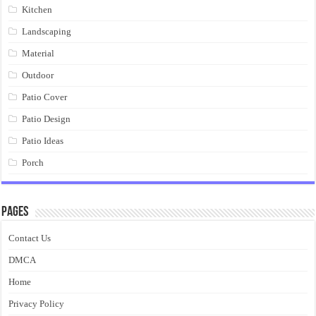
Kitchen
Landscaping
Material
Outdoor
Patio Cover
Patio Design
Patio Ideas
Porch
Pages
Contact Us
DMCA
Home
Privacy Policy