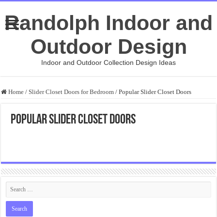
Randolph Indoor and
Outdoor Design
Indoor and Outdoor Collection Design Ideas
Home
/
Slider Closet Doors for Bedroom
/
Popular Slider Closet Doors
Popular Slider Closet Doors