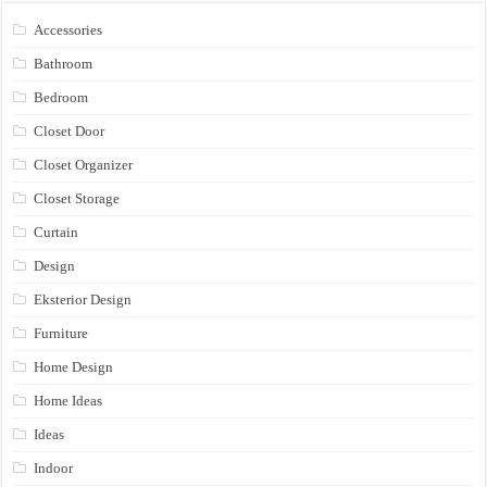
Accessories
Bathroom
Bedroom
Closet Door
Closet Organizer
Closet Storage
Curtain
Design
Eksterior Design
Furniture
Home Design
Home Ideas
Ideas
Indoor