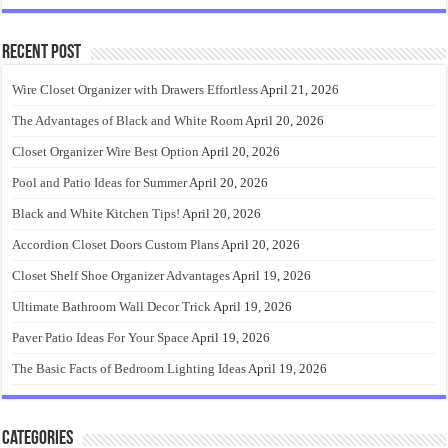
Recent Post
Wire Closet Organizer with Drawers Effortless
April 21, 2026
The Advantages of Black and White Room
April 20, 2026
Closet Organizer Wire Best Option
April 20, 2026
Pool and Patio Ideas for Summer
April 20, 2026
Black and White Kitchen Tips!
April 20, 2026
Accordion Closet Doors Custom Plans
April 20, 2026
Closet Shelf Shoe Organizer Advantages
April 19, 2026
Ultimate Bathroom Wall Decor Trick
April 19, 2026
Paver Patio Ideas For Your Space
April 19, 2026
The Basic Facts of Bedroom Lighting Ideas
April 19, 2026
Categories