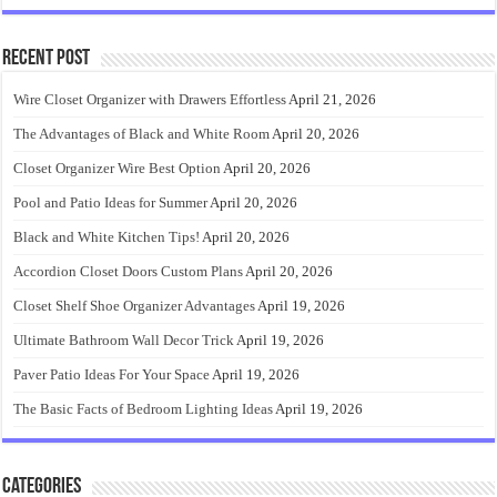
Recent Post
Wire Closet Organizer with Drawers Effortless
April 21, 2026
The Advantages of Black and White Room
April 20, 2026
Closet Organizer Wire Best Option
April 20, 2026
Pool and Patio Ideas for Summer
April 20, 2026
Black and White Kitchen Tips!
April 20, 2026
Accordion Closet Doors Custom Plans
April 20, 2026
Closet Shelf Shoe Organizer Advantages
April 19, 2026
Ultimate Bathroom Wall Decor Trick
April 19, 2026
Paver Patio Ideas For Your Space
April 19, 2026
The Basic Facts of Bedroom Lighting Ideas
April 19, 2026
Categories