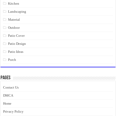
Kitchen
Landscaping
Material
Outdoor
Patio Cover
Patio Design
Patio Ideas
Porch
Pages
Contact Us
DMCA
Home
Privacy Policy