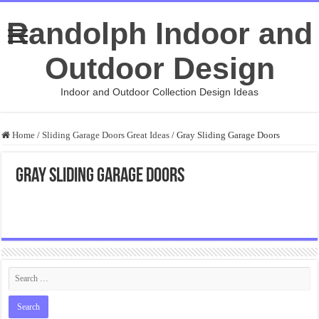
Randolph Indoor and
Outdoor Design
Indoor and Outdoor Collection Design Ideas
Home
/
Sliding Garage Doors Great Ideas
/
Gray Sliding Garage Doors
Gray Sliding Garage Doors