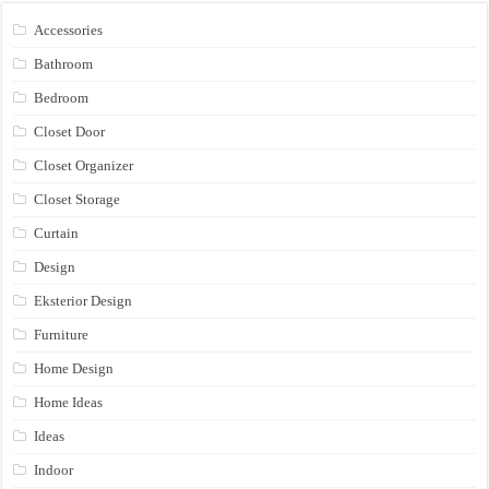
Accessories
Bathroom
Bedroom
Closet Door
Closet Organizer
Closet Storage
Curtain
Design
Eksterior Design
Furniture
Home Design
Home Ideas
Ideas
Indoor