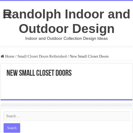
Randolph Indoor and
Outdoor Design
Indoor and Outdoor Collection Design Ideas
Home
/
Small Closet Doors Refinished
/
New Small Closet Doors
New Small Closet Doors