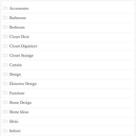
Accessories
Bathroom
Bedroom
Closet Door
Closet Organizer
Closet Storage
Curtain
Design
Eksterior Design
Furniture
Home Design
Home Ideas
Ideas
Indoor