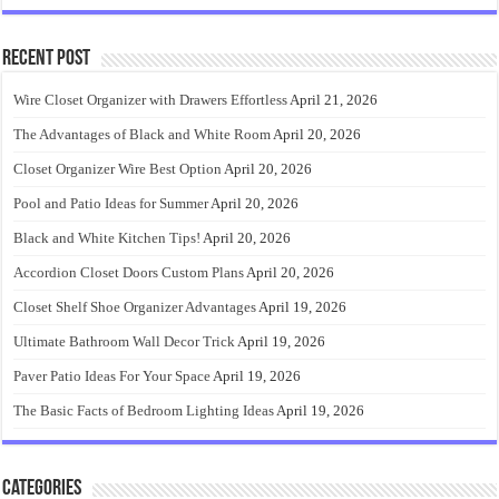
Recent Post
Wire Closet Organizer with Drawers Effortless
April 21, 2026
The Advantages of Black and White Room
April 20, 2026
Closet Organizer Wire Best Option
April 20, 2026
Pool and Patio Ideas for Summer
April 20, 2026
Black and White Kitchen Tips!
April 20, 2026
Accordion Closet Doors Custom Plans
April 20, 2026
Closet Shelf Shoe Organizer Advantages
April 19, 2026
Ultimate Bathroom Wall Decor Trick
April 19, 2026
Paver Patio Ideas For Your Space
April 19, 2026
The Basic Facts of Bedroom Lighting Ideas
April 19, 2026
Categories