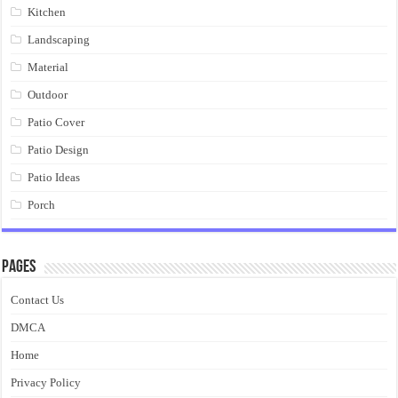
Kitchen
Landscaping
Material
Outdoor
Patio Cover
Patio Design
Patio Ideas
Porch
Pages
Contact Us
DMCA
Home
Privacy Policy