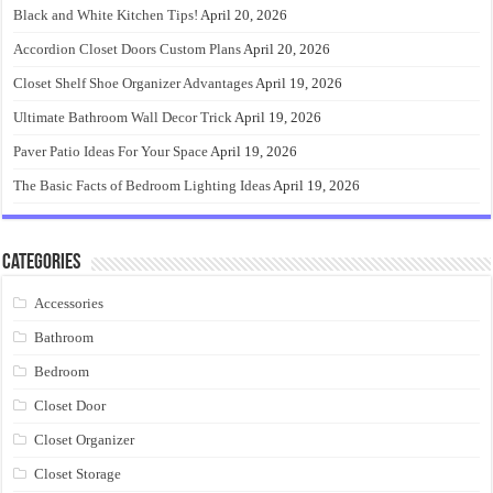
Black and White Kitchen Tips!
April 20, 2026
Accordion Closet Doors Custom Plans
April 20, 2026
Closet Shelf Shoe Organizer Advantages
April 19, 2026
Ultimate Bathroom Wall Decor Trick
April 19, 2026
Paver Patio Ideas For Your Space
April 19, 2026
The Basic Facts of Bedroom Lighting Ideas
April 19, 2026
Categories
Accessories
Bathroom
Bedroom
Closet Door
Closet Organizer
Closet Storage