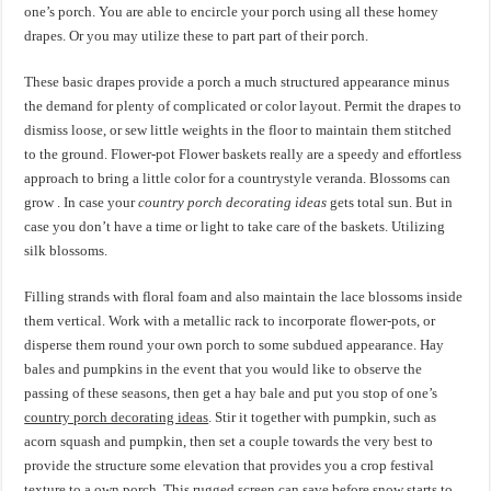
one’s porch. You are able to encircle your porch using all these homey
drapes. Or you may utilize these to part part of their porch.
These basic drapes provide a porch a much structured appearance minus
the demand for plenty of complicated or color layout. Permit the drapes to
dismiss loose, or sew little weights in the floor to maintain them stitched
to the ground. Flower-pot Flower baskets really are a speedy and effortless
approach to bring a little color for a countrystyle veranda. Blossoms can
grow . In case your
country porch decorating ideas
gets total sun. But in
case you don’t have a time or light to take care of the baskets. Utilizing
silk blossoms.
Filling strands with floral foam and also maintain the lace blossoms inside
them vertical. Work with a metallic rack to incorporate flower-pots, or
disperse them round your own porch to some subdued appearance. Hay
bales and pumpkins in the event that you would like to observe the
passing of these seasons, then get a hay bale and put you stop of one’s
country porch decorating ideas
. Stir it together with pumpkin, such as
acorn squash and pumpkin, then set a couple towards the very best to
provide the structure some elevation that provides you a crop festival
texture to a own porch. This rugged screen can save before snow starts to