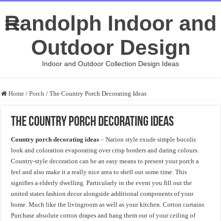
Randolph Indoor and
Outdoor Design
Indoor and Outdoor Collection Design Ideas
Home
/
Porch
/
The Country Porch Decorating Ideas
The Country Porch Decorating Ideas
Country porch decorating ideas
– Nation style exude simple bucolic
look and coloration evaporating over crisp borders and daring colours.
Country-style decoration can be an easy means to present your porch a
feel and also make it a really nice area to shell out some time. This
signifies a elderly dwelling. Particularly in the event you fill out the
united states fashion decor alongside additional components of your
home. Much like the livingroom as well as your kitchen. Cotton curtains
Purchase absolute cotton drapes and hang them out of your ceiling of