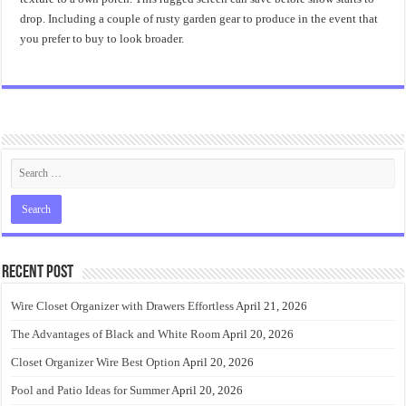
drop. Including a couple of rusty garden gear to produce in the event that
you prefer to buy to look broader.
Recent Post
Wire Closet Organizer with Drawers Effortless
April 21, 2026
The Advantages of Black and White Room
April 20, 2026
Closet Organizer Wire Best Option
April 20, 2026
Pool and Patio Ideas for Summer
April 20, 2026