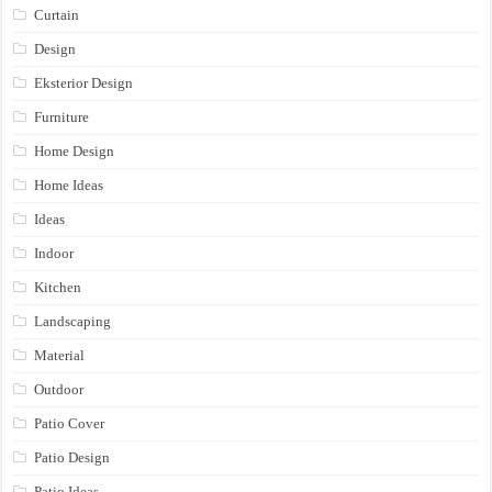
Curtain
Design
Eksterior Design
Furniture
Home Design
Home Ideas
Ideas
Indoor
Kitchen
Landscaping
Material
Outdoor
Patio Cover
Patio Design
Patio Ideas