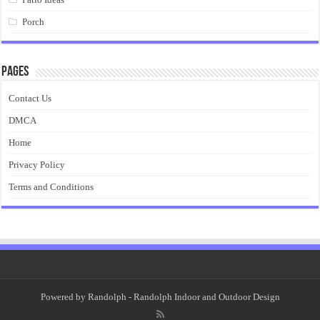
Porch
Pages
Contact Us
DMCA
Home
Privacy Policy
Terms and Conditions
Powered by
Randolph
- Randolph Indoor and Outdoor Design