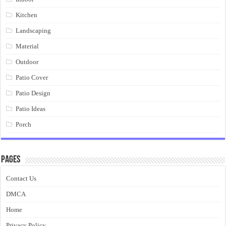
Kitchen
Landscaping
Material
Outdoor
Patio Cover
Patio Design
Patio Ideas
Porch
Pages
Contact Us
DMCA
Home
Privacy Policy