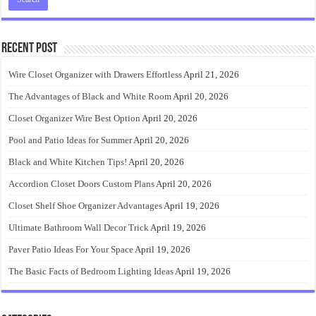
Recent Post
Wire Closet Organizer with Drawers Effortless
April 21, 2026
The Advantages of Black and White Room
April 20, 2026
Closet Organizer Wire Best Option
April 20, 2026
Pool and Patio Ideas for Summer
April 20, 2026
Black and White Kitchen Tips!
April 20, 2026
Accordion Closet Doors Custom Plans
April 20, 2026
Closet Shelf Shoe Organizer Advantages
April 19, 2026
Ultimate Bathroom Wall Decor Trick
April 19, 2026
Paver Patio Ideas For Your Space
April 19, 2026
The Basic Facts of Bedroom Lighting Ideas
April 19, 2026