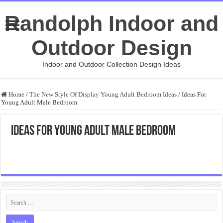
Randolph Indoor and
Outdoor Design
Indoor and Outdoor Collection Design Ideas
Home
/
The New Style Of Display Young Adult Bedroom Ideas
/
Ideas For
Young Adult Male Bedroom
Ideas For Young Adult Male Bedroom