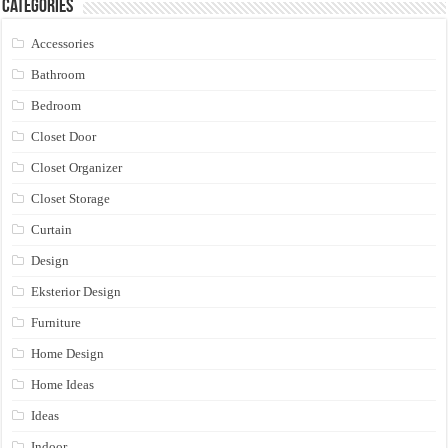
Categories
Accessories
Bathroom
Bedroom
Closet Door
Closet Organizer
Closet Storage
Curtain
Design
Eksterior Design
Furniture
Home Design
Home Ideas
Ideas
Indoor