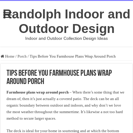
Randolph Indoor and
Outdoor Design
Indoor and Outdoor Collection Design Ideas
Home
/
Porch
/
Tips Before You Farmhouse Plans Wrap Around Porch
Tips Before You Farmhouse Plans Wrap
Around Porch
Farmhouse plans wrap around porch
– When there’s some thing that we
dream of, then it’s just actually a covered patio. The deck can be an all
organic boundary between outdoor and indoors, and why don’t we love
the most weather throughout the summertime. It’s likewise a not too hard
method to secure larger spaces.
The deck is ideal for your home in soutteräng and at which the bottom