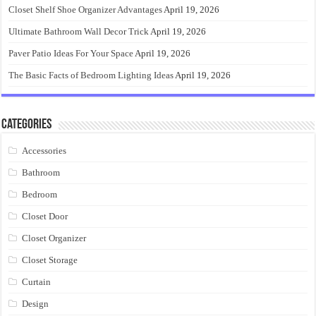
Closet Shelf Shoe Organizer Advantages
April 19, 2026
Ultimate Bathroom Wall Decor Trick
April 19, 2026
Paver Patio Ideas For Your Space
April 19, 2026
The Basic Facts of Bedroom Lighting Ideas
April 19, 2026
Categories
Accessories
Bathroom
Bedroom
Closet Door
Closet Organizer
Closet Storage
Curtain
Design