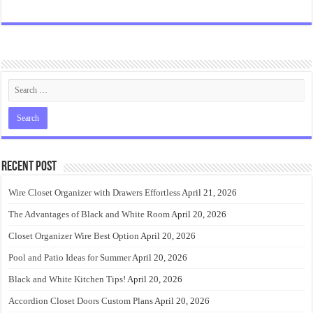
Recent Post
Wire Closet Organizer with Drawers Effortless
April 21, 2026
The Advantages of Black and White Room
April 20, 2026
Closet Organizer Wire Best Option
April 20, 2026
Pool and Patio Ideas for Summer
April 20, 2026
Black and White Kitchen Tips!
April 20, 2026
Accordion Closet Doors Custom Plans
April 20, 2026