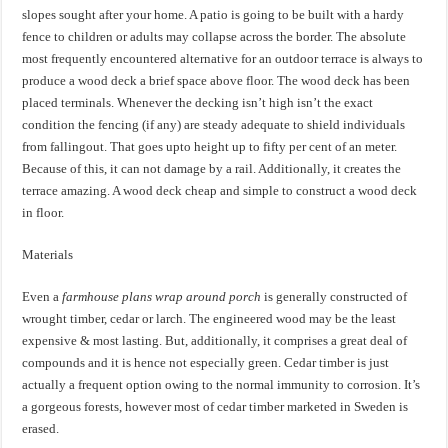
slopes sought after your home. A patio is going to be built with a hardy
fence to children or adults may collapse across the border. The absolute
most frequently encountered alternative for an outdoor terrace is always to
produce a wood deck a brief space above floor. The wood deck has been
placed terminals. Whenever the decking isn’t high isn’t the exact
condition the fencing (if any) are steady adequate to shield individuals
from fallingout. That goes upto height up to fifty per cent of an meter.
Because of this, it can not damage by a rail. Additionally, it creates the
terrace amazing. A wood deck cheap and simple to construct a wood deck
in floor.
Materials
Even a
farmhouse plans wrap around porch
is generally constructed of
wrought timber, cedar or larch. The engineered wood may be the least
expensive & most lasting. But, additionally, it comprises a great deal of
compounds and it is hence not especially green. Cedar timber is just
actually a frequent option owing to the normal immunity to corrosion. It’s
a gorgeous forests, however most of cedar timber marketed in Sweden is
erased.