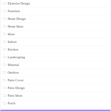
Eksterior Design
Furniture
Home Design
Home Ideas
Ideas
Indoor
Kitchen
Landscaping
Material
Outdoor
Patio Cover
Patio Design
Patio Ideas
Porch