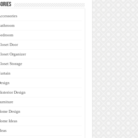
ories
ccessories
Bathroom
Bedroom
loset Door
loset Organizer
loset Storage
urtain
esign
ksterior Design
urniture
Home Design
ome Ideas
deas