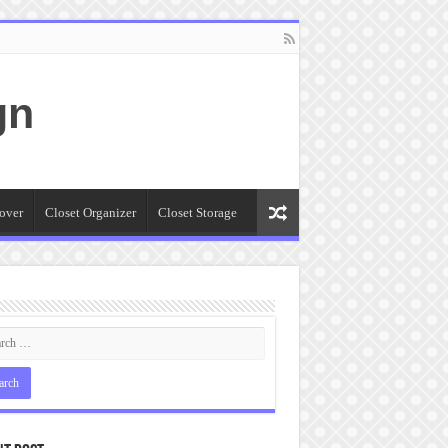
gn
over
Closet Organizer
Closet Storage