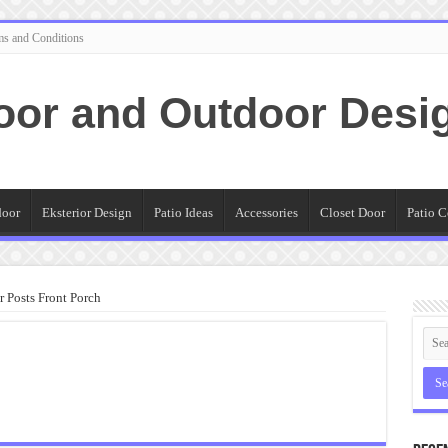
ms and Conditions
oor and Outdoor Desi
door
Eksterior Design
Patio Ideas
Accessories
Closet Door
Patio C
 Posts Front Porch