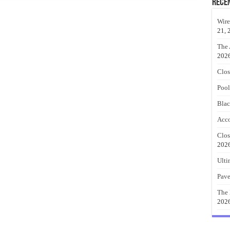
Rece
Wire
21, 
The 
202
Clos
Pool
Blac
Acco
Clos
202
Ulti
Pave
The 
202