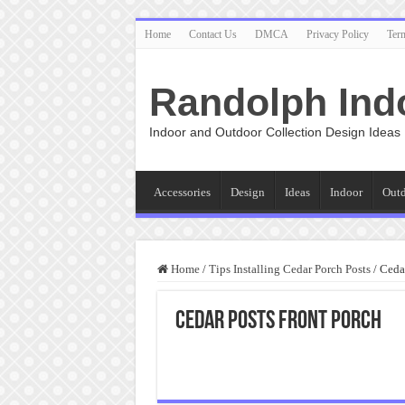
Home
Contact Us
DMCA
Privacy Policy
Ter
Randolph Ind
Indoor and Outdoor Collection Design Ideas
Accessories
Design
Ideas
Indoor
Out
Home
/
Tips Installing Cedar Porch Posts
/
Cedar
Cedar Posts Front Porch