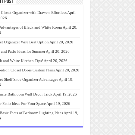
nt Post
 Closet Organizer with Drawers Effortless
April
2026
Advantages of Black and White Room
April 20,
6
et Organizer Wire Best Option
April 20, 2026
 and Patio Ideas for Summer
April 20, 2026
k and White Kitchen Tips!
April 20, 2026
rdion Closet Doors Custom Plans
April 20, 2026
et Shelf Shoe Organizer Advantages
April 19,
6
mate Bathroom Wall Decor Trick
April 19, 2026
r Patio Ideas For Your Space
April 19, 2026
Basic Facts of Bedroom Lighting Ideas
April 19,
6