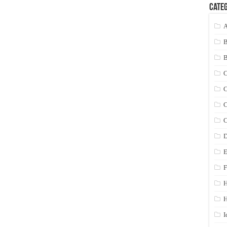
Categ
A
C
C
C
C
D
E
F
H
I