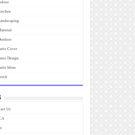
ndoor
itchen
andscaping
aterial
utdoor
atio Cover
atio Design
atio Ideas
orch
s
act Us
CA
e