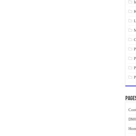
I
K
L
M
O
P
P
P
P
Page
Cont
DM
Hom