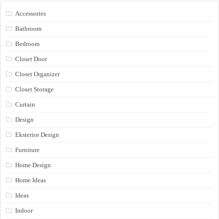
Accessories
Bathroom
Bedroom
Closet Door
Closet Organizer
Closet Storage
Curtain
Design
Eksterior Design
Furniture
Home Design
Home Ideas
Ideas
Indoor