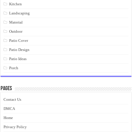
Kitchen
Landscaping
Material
Outdoor
Patio Cover
Patio Design
Patio Ideas
Porch
Pages
Contact Us
DMCA
Home
Privacy Policy