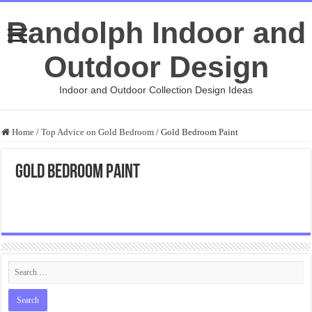
Randolph Indoor and
Outdoor Design
Indoor and Outdoor Collection Design Ideas
Home
/
Top Advice on Gold Bedroom
/
Gold Bedroom Paint
Gold Bedroom Paint