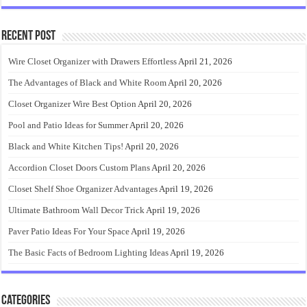
Recent Post
Wire Closet Organizer with Drawers Effortless
April 21, 2026
The Advantages of Black and White Room
April 20, 2026
Closet Organizer Wire Best Option
April 20, 2026
Pool and Patio Ideas for Summer
April 20, 2026
Black and White Kitchen Tips!
April 20, 2026
Accordion Closet Doors Custom Plans
April 20, 2026
Closet Shelf Shoe Organizer Advantages
April 19, 2026
Ultimate Bathroom Wall Decor Trick
April 19, 2026
Paver Patio Ideas For Your Space
April 19, 2026
The Basic Facts of Bedroom Lighting Ideas
April 19, 2026
Categories