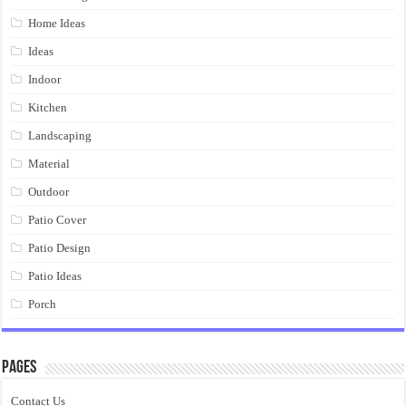
Home Ideas
Ideas
Indoor
Kitchen
Landscaping
Material
Outdoor
Patio Cover
Patio Design
Patio Ideas
Porch
Pages
Contact Us