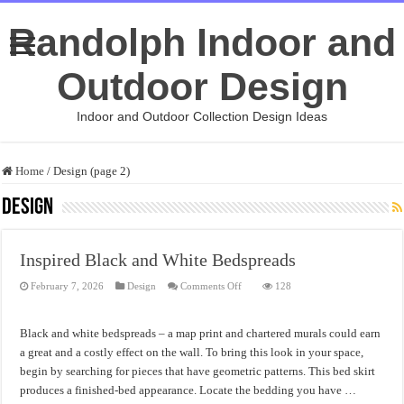
Randolph Indoor and
Outdoor Design
Indoor and Outdoor Collection Design Ideas
Home
/
Design (page 2)
Design
Inspired Black and White Bedspreads
on
February 7, 2026
Design
Comments Off
128
Inspired
Black
and
White
Black and white bedspreads – a map print and chartered murals could earn
Bedspreads
a great and a costly effect on the wall. To bring this look in your space,
begin by searching for pieces that have geometric patterns. This bed skirt
produces a finished-bed appearance. Locate the bedding you have …