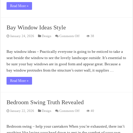
Read More »
Bay Window Ideas Style
on
January 24, 2026
Design
Comments Off
38
Bay
Window
Ideas
Style
Bay window ideas – Practically everyone is going to be enticed to take a
seat beside the window to see the lovely landscape outside. It’s essential to
be sure your bay windows are in good form and appear great. Because a
bay window protrudes from the structure’s outer wall, it supplies …
Read More »
Bedroom Swing Truth Revealed
on
January 22, 2026
Design
Comments Off
40
Bedroom
Swing
Truth
Revealed
Bedroom swing – help your caretakers When you’re exhausted, there isn’t
anything like laying your head down to rest in the comfort of your own