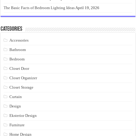
The Basic Facts of Bedroom Lighting Ideas
April 19, 2026
Categories
Accessories
Bathroom
Bedroom
Closet Door
Closet Organizer
Closet Storage
Curtain
Design
Eksterior Design
Furniture
Home Design