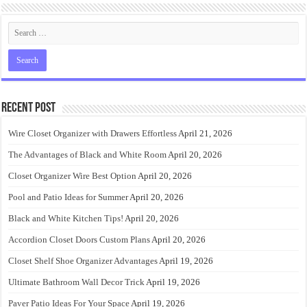
Recent Post
Wire Closet Organizer with Drawers Effortless
April 21, 2026
The Advantages of Black and White Room
April 20, 2026
Closet Organizer Wire Best Option
April 20, 2026
Pool and Patio Ideas for Summer
April 20, 2026
Black and White Kitchen Tips!
April 20, 2026
Accordion Closet Doors Custom Plans
April 20, 2026
Closet Shelf Shoe Organizer Advantages
April 19, 2026
Ultimate Bathroom Wall Decor Trick
April 19, 2026
Paver Patio Ideas For Your Space
April 19, 2026