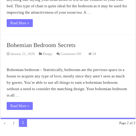
bed. This type of chair is quite ideal for the bedroom as it may be used for
improving the attractiveness of your room too. A …
Read More »
Bohemian Bedroom Secrets
on
January 21, 2026
Design
Comments Off
34
Bohemian
Bedroom
Secrets
Bohemian bedroom – Statistically, bedrooms are the previous space in a
house to acquire any type of love, mostly since they aren’t seen as much
by guests. You’re able to use all things to earn a bohemian bedroom
without a need to consider the matching design. Your bohemian bedroom
is all …
Read More »
2
«
1
Page 2 of 2