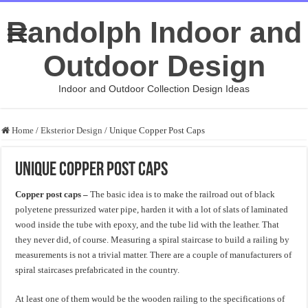
Randolph Indoor and
Outdoor Design
Indoor and Outdoor Collection Design Ideas
Home
/
Eksterior Design
/
Unique Copper Post Caps
Unique Copper Post Caps
Copper post caps –
The basic idea is to make the railroad out of black
polyetene pressurized water pipe, harden it with a lot of slats of laminated
wood inside the tube with epoxy, and the tube lid with the leather. That
they never did, of course. Measuring a spiral staircase to build a railing by
measurements is not a trivial matter. There are a couple of manufacturers of
spiral staircases prefabricated in the country.
At least one of them would be the wooden railing to the specifications of