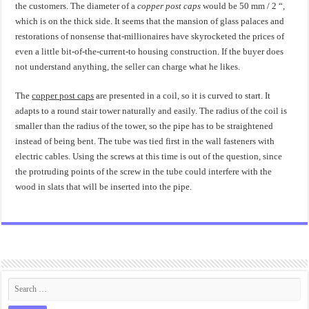
the customers. The diameter of a
copper post caps
would be 50 mm / 2 “,
which is on the thick side. It seems that the mansion of glass palaces and
restorations of nonsense that-millionaires have skyrocketed the prices of
even a little bit-of-the-current-to housing construction. If the buyer does
not understand anything, the seller can charge what he likes.
The
copper post caps
are presented in a coil, so it is curved to start. It
adapts to a round stair tower naturally and easily. The radius of the coil is
smaller than the radius of the tower, so the pipe has to be straightened
instead of being bent. The tube was tied first in the wall fasteners with
electric cables. Using the screws at this time is out of the question, since
the protruding points of the screw in the tube could interfere with the
wood in slats that will be inserted into the pipe.