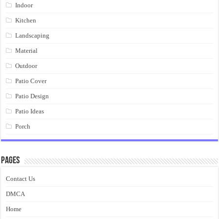
Indoor
Kitchen
Landscaping
Material
Outdoor
Patio Cover
Patio Design
Patio Ideas
Porch
Pages
Contact Us
DMCA
Home