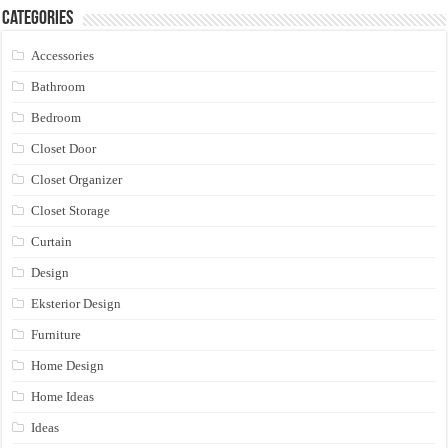
Categories
Accessories
Bathroom
Bedroom
Closet Door
Closet Organizer
Closet Storage
Curtain
Design
Eksterior Design
Furniture
Home Design
Home Ideas
Ideas