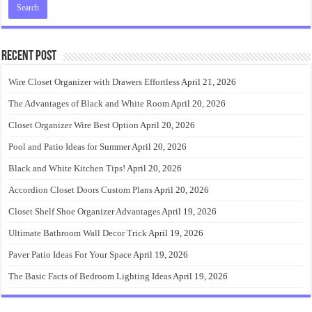
Recent Post
Wire Closet Organizer with Drawers Effortless
April 21, 2026
The Advantages of Black and White Room
April 20, 2026
Closet Organizer Wire Best Option
April 20, 2026
Pool and Patio Ideas for Summer
April 20, 2026
Black and White Kitchen Tips!
April 20, 2026
Accordion Closet Doors Custom Plans
April 20, 2026
Closet Shelf Shoe Organizer Advantages
April 19, 2026
Ultimate Bathroom Wall Decor Trick
April 19, 2026
Paver Patio Ideas For Your Space
April 19, 2026
The Basic Facts of Bedroom Lighting Ideas
April 19, 2026