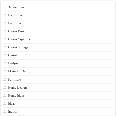
Accessories
Bathroom
Bedroom
Closet Door
Closet Organizer
Closet Storage
Curtain
Design
Eksterior Design
Furniture
Home Design
Home Ideas
Ideas
Indoor