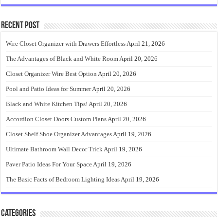
Recent Post
Wire Closet Organizer with Drawers Effortless
April 21, 2026
The Advantages of Black and White Room
April 20, 2026
Closet Organizer Wire Best Option
April 20, 2026
Pool and Patio Ideas for Summer
April 20, 2026
Black and White Kitchen Tips!
April 20, 2026
Accordion Closet Doors Custom Plans
April 20, 2026
Closet Shelf Shoe Organizer Advantages
April 19, 2026
Ultimate Bathroom Wall Decor Trick
April 19, 2026
Paver Patio Ideas For Your Space
April 19, 2026
The Basic Facts of Bedroom Lighting Ideas
April 19, 2026
Categories