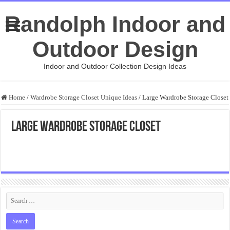
Randolph Indoor and
Outdoor Design
Indoor and Outdoor Collection Design Ideas
Home
/
Wardrobe Storage Closet Unique Ideas
/
Large Wardrobe Storage Closet
Large Wardrobe Storage Closet