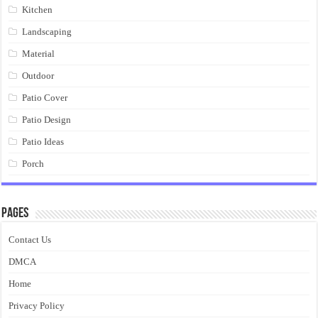
Kitchen
Landscaping
Material
Outdoor
Patio Cover
Patio Design
Patio Ideas
Porch
Pages
Contact Us
DMCA
Home
Privacy Policy