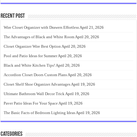
Recent Post
Wire Closet Organizer with Drawers Effortless
April 21, 2026
The Advantages of Black and White Room
April 20, 2026
Closet Organizer Wire Best Option
April 20, 2026
Pool and Patio Ideas for Summer
April 20, 2026
Black and White Kitchen Tips!
April 20, 2026
Accordion Closet Doors Custom Plans
April 20, 2026
Closet Shelf Shoe Organizer Advantages
April 19, 2026
Ultimate Bathroom Wall Decor Trick
April 19, 2026
Paver Patio Ideas For Your Space
April 19, 2026
The Basic Facts of Bedroom Lighting Ideas
April 19, 2026
Categories