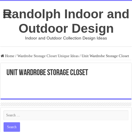
Randolph Indoor and
Outdoor Design
Indoor and Outdoor Collection Design Ideas
Home
/
Wardrobe Storage Closet Unique Ideas
/
Unit Wardrobe Storage Closet
Unit Wardrobe Storage Closet