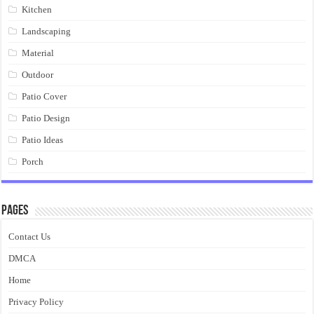
Kitchen
Landscaping
Material
Outdoor
Patio Cover
Patio Design
Patio Ideas
Porch
Pages
Contact Us
DMCA
Home
Privacy Policy