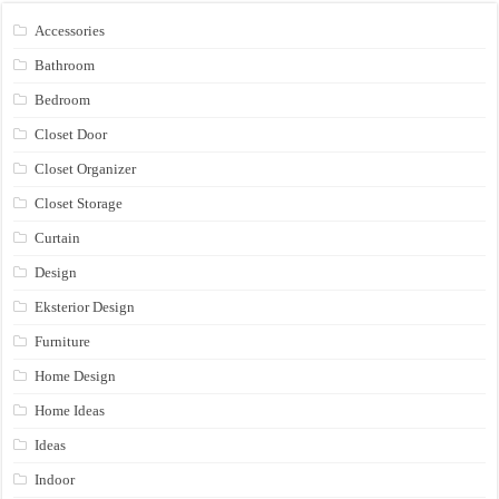
Accessories
Bathroom
Bedroom
Closet Door
Closet Organizer
Closet Storage
Curtain
Design
Eksterior Design
Furniture
Home Design
Home Ideas
Ideas
Indoor