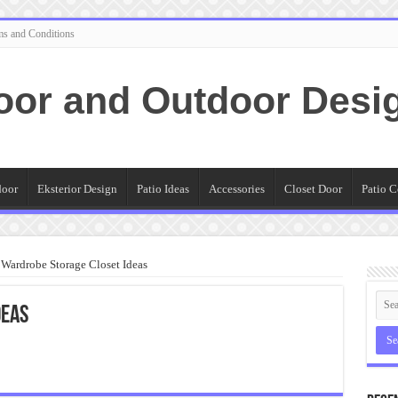
ms and Conditions
oor and Outdoor Desi
door
Eksterior Design
Patio Ideas
Accessories
Closet Door
Patio C
Wardrobe Storage Closet Ideas
deas