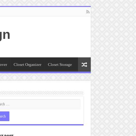
gn
over
Closet Organizer
Closet Storage