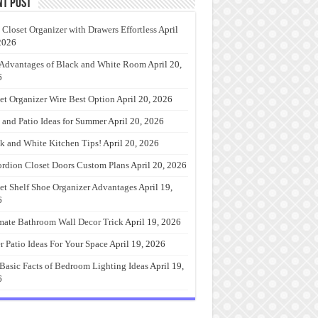
nt Post
 Closet Organizer with Drawers Effortless
April
2026
Advantages of Black and White Room
April 20,
6
et Organizer Wire Best Option
April 20, 2026
 and Patio Ideas for Summer
April 20, 2026
k and White Kitchen Tips!
April 20, 2026
rdion Closet Doors Custom Plans
April 20, 2026
et Shelf Shoe Organizer Advantages
April 19,
6
mate Bathroom Wall Decor Trick
April 19, 2026
r Patio Ideas For Your Space
April 19, 2026
Basic Facts of Bedroom Lighting Ideas
April 19,
6