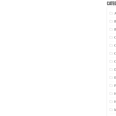
Categ
A
C
C
C
C
D
E
F
H
I