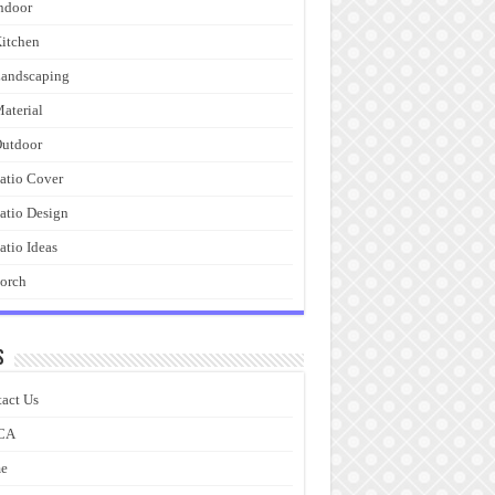
ndoor
itchen
andscaping
aterial
utdoor
atio Cover
atio Design
atio Ideas
orch
s
act Us
CA
e