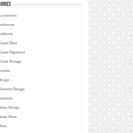
ories
ccessories
Bathroom
Bedroom
loset Door
loset Organizer
loset Storage
urtain
esign
ksterior Design
urniture
Home Design
ome Ideas
deas