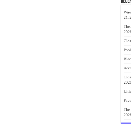
Rece
Wire
21, 
The 
202
Clos
Pool
Blac
Acco
Clos
202
Ulti
Pave
The 
202