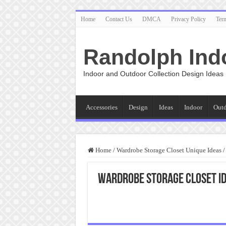
Home
Contact Us
DMCA
Privacy Policy
Ter
Randolph Ind
Indoor and Outdoor Collection Design Ideas
Accessories
Design
Ideas
Indoor
Out
Home
/
Wardrobe Storage Closet Unique Ideas
/
Wardrobe Storage Closet I