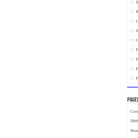
I
K
L
M
O
P
P
P
P
Page
Cont
DM
Hom