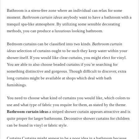
Bathroom is a stress-free zone where an individual can relax for some
moment.
Bathroom curtain ideas
anybody want to have a bathroom with a
tranquil spa-like atmosphere. By utilizing some sensible decorating
methods, you can produce a luxurious looking bathroom.
Bedroom curtains can be classified into two kinds.
Bathroom curtain
ideas
selection of curtains ought to be such they keep water within your
shower itself. If you would like clear curtains, you might elect for vinyl.
You are able to also choose beaded curtains if you’re searching for
something distinctive and gorgeous. Though difficult to discover, extra
long curtains might be available at shops which deal with bath
furnishings.
You need to choose what kind of curtains you would like, which colors to
use and what type of fabric you require for them, as stated by the theme.
Bathroom curtain ideas
a striped shower curtain appears attractive and is
quite proper for larger bathrooms. Decorative shower curtains for children
can be found in vinyl or fabric style.
Curtains Curtains might appear to be a poor idea in a bathroom because