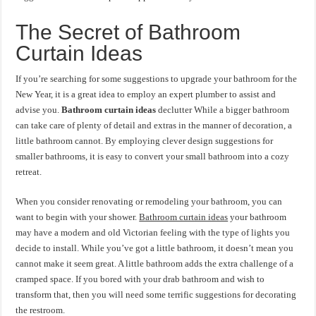
The Secret of Bathroom
Curtain Ideas
If you’re searching for some suggestions to upgrade your bathroom for the
New Year, it is a great idea to employ an expert plumber to assist and
advise you.
Bathroom curtain ideas
declutter While a bigger bathroom
can take care of plenty of detail and extras in the manner of decoration, a
little bathroom cannot. By employing clever design suggestions for
smaller bathrooms, it is easy to convert your small bathroom into a cozy
retreat.
When you consider renovating or remodeling your bathroom, you can
want to begin with your shower.
Bathroom curtain ideas
your bathroom
may have a modern and old Victorian feeling with the type of lights you
decide to install. While you’ve got a little bathroom, it doesn’t mean you
cannot make it seem great. A little bathroom adds the extra challenge of a
cramped space. If you bored with your drab bathroom and wish to
transform that, then you will need some terrific suggestions for decorating
the restroom.