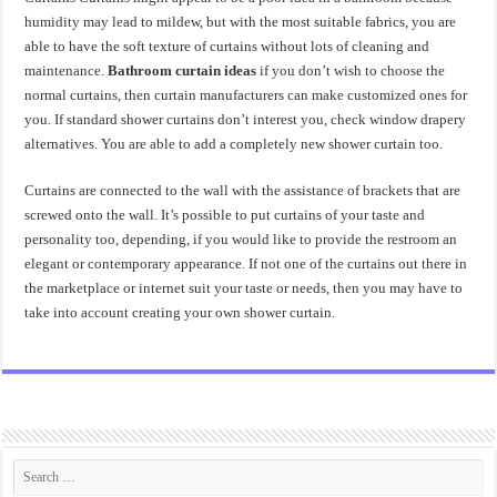
humidity may lead to mildew, but with the most suitable fabrics, you are
able to have the soft texture of curtains without lots of cleaning and
maintenance.
Bathroom curtain ideas
if you don’t wish to choose the
normal curtains, then curtain manufacturers can make customized ones for
you. If standard shower curtains don’t interest you, check window drapery
alternatives. You are able to add a completely new shower curtain too.
Curtains are connected to the wall with the assistance of brackets that are
screwed onto the wall. It’s possible to put curtains of your taste and
personality too, depending, if you would like to provide the restroom an
elegant or contemporary appearance. If not one of the curtains out there in
the marketplace or internet suit your taste or needs, then you may have to
take into account creating your own shower curtain.