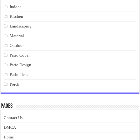
Indoor
Kitchen
Landscaping
Material
Outdoor
Patio Cover
Patio Design
Patio Ideas
Porch
Pages
Contact Us
DMCA
Home