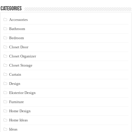
Categories
Accessories
Bathroom
Bedroom
Closet Door
Closet Organizer
Closet Storage
Curtain
Design
Eksterior Design
Furniture
Home Design
Home Ideas
Ideas