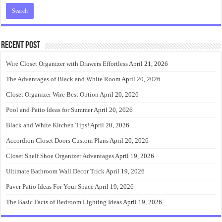
Recent Post
Wire Closet Organizer with Drawers Effortless
April 21, 2026
The Advantages of Black and White Room
April 20, 2026
Closet Organizer Wire Best Option
April 20, 2026
Pool and Patio Ideas for Summer
April 20, 2026
Black and White Kitchen Tips!
April 20, 2026
Accordion Closet Doors Custom Plans
April 20, 2026
Closet Shelf Shoe Organizer Advantages
April 19, 2026
Ultimate Bathroom Wall Decor Trick
April 19, 2026
Paver Patio Ideas For Your Space
April 19, 2026
The Basic Facts of Bedroom Lighting Ideas
April 19, 2026