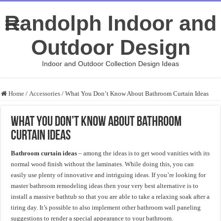
Randolph Indoor and
Outdoor Design
Indoor and Outdoor Collection Design Ideas
Home
/
Accessories
/
What You Don’t Know About Bathroom Curtain Ideas
What You Don’t Know About Bathroom
Curtain Ideas
Bathroom curtain ideas
– among the ideas is to get wood vanities with its
normal wood finish without the laminates. While doing this, you can
easily use plenty of innovative and intriguing ideas. If you’re looking for
master bathroom remodeling ideas then your very best alternative is to
install a massive bathtub so that you are able to take a relaxing soak after a
tiring day. It’s possible to also implement other bathroom wall paneling
suggestions to render a special appearance to your bathroom.