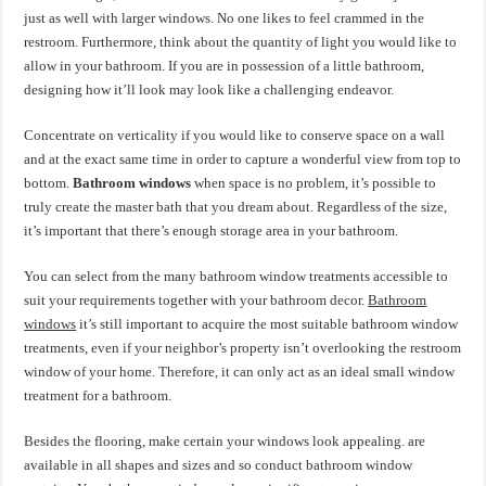
just as well with larger windows. No one likes to feel crammed in the
restroom. Furthermore, think about the quantity of light you would like to
allow in your bathroom. If you are in possession of a little bathroom,
designing how it’ll look may look like a challenging endeavor.
Concentrate on verticality if you would like to conserve space on a wall
and at the exact same time in order to capture a wonderful view from top to
bottom.
Bathroom windows
when space is no problem, it’s possible to
truly create the master bath that you dream about. Regardless of the size,
it’s important that there’s enough storage area in your bathroom.
You can select from the many bathroom window treatments accessible to
suit your requirements together with your bathroom decor.
Bathroom
windows
it’s still important to acquire the most suitable bathroom window
treatments, even if your neighbor’s property isn’t overlooking the restroom
window of your home. Therefore, it can only act as an ideal small window
treatment for a bathroom.
Besides the flooring, make certain your windows look appealing. are
available in all shapes and sizes and so conduct bathroom window