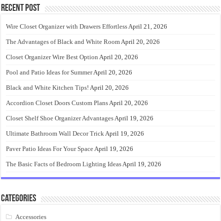
Recent Post
Wire Closet Organizer with Drawers Effortless
April 21, 2026
The Advantages of Black and White Room
April 20, 2026
Closet Organizer Wire Best Option
April 20, 2026
Pool and Patio Ideas for Summer
April 20, 2026
Black and White Kitchen Tips!
April 20, 2026
Accordion Closet Doors Custom Plans
April 20, 2026
Closet Shelf Shoe Organizer Advantages
April 19, 2026
Ultimate Bathroom Wall Decor Trick
April 19, 2026
Paver Patio Ideas For Your Space
April 19, 2026
The Basic Facts of Bedroom Lighting Ideas
April 19, 2026
Categories
Accessories