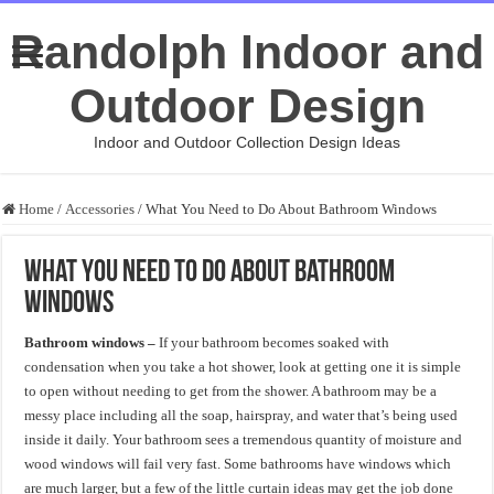
Randolph Indoor and
Outdoor Design
Indoor and Outdoor Collection Design Ideas
Home
/
Accessories
/
What You Need to Do About Bathroom Windows
What You Need to Do About Bathroom
Windows
Bathroom windows –
If your bathroom becomes soaked with
condensation when you take a hot shower, look at getting one it is simple
to open without needing to get from the shower. A bathroom may be a
messy place including all the soap, hairspray, and water that’s being used
inside it daily. Your bathroom sees a tremendous quantity of moisture and
wood windows will fail very fast. Some bathrooms have windows which
are much larger, but a few of the little curtain ideas may get the job done