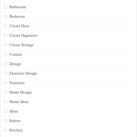
Bathroom
Bedroom
Closet Door
Closet Organizer
Closet Storage
Curtain
Design
Eksterior Design
Furniture
Home Design
Home Ideas
Ideas
Indoor
Kitchen