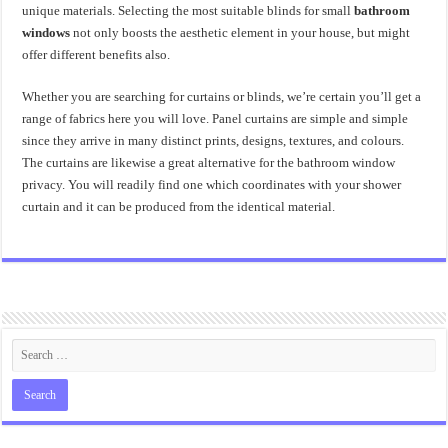
unique materials. Selecting the most suitable blinds for small
bathroom
windows
not only boosts the aesthetic element in your house, but might
offer different benefits also.
Whether you are searching for curtains or blinds, we’re certain you’ll get a
range of fabrics here you will love. Panel curtains are simple and simple
since they arrive in many distinct prints, designs, textures, and colours.
The curtains are likewise a great alternative for the bathroom window
privacy. You will readily find one which coordinates with your shower
curtain and it can be produced from the identical material.