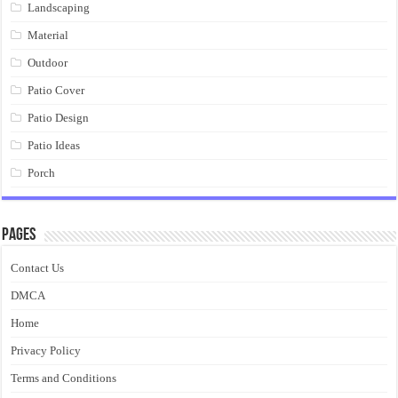
Landscaping
Material
Outdoor
Patio Cover
Patio Design
Patio Ideas
Porch
Pages
Contact Us
DMCA
Home
Privacy Policy
Terms and Conditions