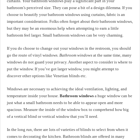
curtains. Your bathroom windows play a significant part in your
bathroom’s perceived size. They can pose a bit of a design dilemma. If you
choose to beautify your bathroom windows using curtains, fabric is an
important consideration. Folks often forget about their bathroom windows,
but they may be an enormous help when attempting to earn a little
bathroom feel larger. Small bathroom windows can be very charming.
If you do choose to change out your windows in the restroom, you should
go the route of vinyl windows.
Bathroom windows
at the same time, many
windows do not guard your privacy. Another aspect to consider is where to
put the window. If you’ve got larger window, you might attempt to
discover other options like Venetian blinds etc.
Windows are necessary to achieving the ideal ventilation, lighting, and
temperature inside your house.
Bathroom windows
a huge window can be
just what a small bathroom needs to be able to appear open and more
spacious. Measure the inside of the window box to comprehend how big
of a vertical blind or vertical window that you’ll need.
In the long run, there are lots of varieties of blinds to select from when it
comes to decorating the kitchen. Bathroom blinds are offered in many