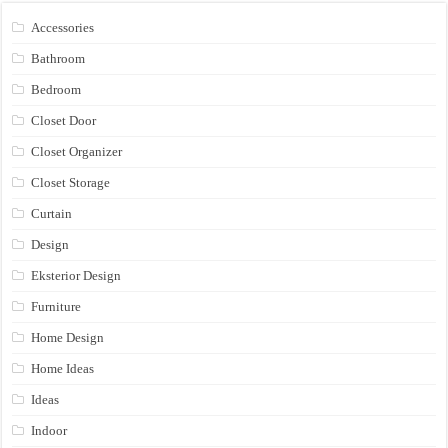
Accessories
Bathroom
Bedroom
Closet Door
Closet Organizer
Closet Storage
Curtain
Design
Eksterior Design
Furniture
Home Design
Home Ideas
Ideas
Indoor