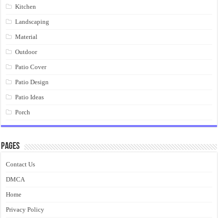
Kitchen
Landscaping
Material
Outdoor
Patio Cover
Patio Design
Patio Ideas
Porch
Pages
Contact Us
DMCA
Home
Privacy Policy