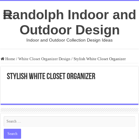
Randolph Indoor and
Outdoor Design
Indoor and Outdoor Collection Design Ideas
Home
/
White Closet Organizer Design
/
Stylish White Closet Organizer
Stylish White Closet Organizer