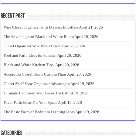
Recent Post
Wire Closet Organizer with Drawers Effortless
April 21, 2026
The Advantages of Black and White Room
April 20, 2026
Closet Organizer Wire Best Option
April 20, 2026
Pool and Patio Ideas for Summer
April 20, 2026
Black and White Kitchen Tips!
April 20, 2026
Accordion Closet Doors Custom Plans
April 20, 2026
Closet Shelf Shoe Organizer Advantages
April 19, 2026
Ultimate Bathroom Wall Decor Trick
April 19, 2026
Paver Patio Ideas For Your Space
April 19, 2026
The Basic Facts of Bedroom Lighting Ideas
April 19, 2026
Categories