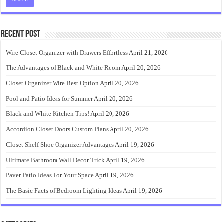
Recent Post
Wire Closet Organizer with Drawers Effortless
April 21, 2026
The Advantages of Black and White Room
April 20, 2026
Closet Organizer Wire Best Option
April 20, 2026
Pool and Patio Ideas for Summer
April 20, 2026
Black and White Kitchen Tips!
April 20, 2026
Accordion Closet Doors Custom Plans
April 20, 2026
Closet Shelf Shoe Organizer Advantages
April 19, 2026
Ultimate Bathroom Wall Decor Trick
April 19, 2026
Paver Patio Ideas For Your Space
April 19, 2026
The Basic Facts of Bedroom Lighting Ideas
April 19, 2026