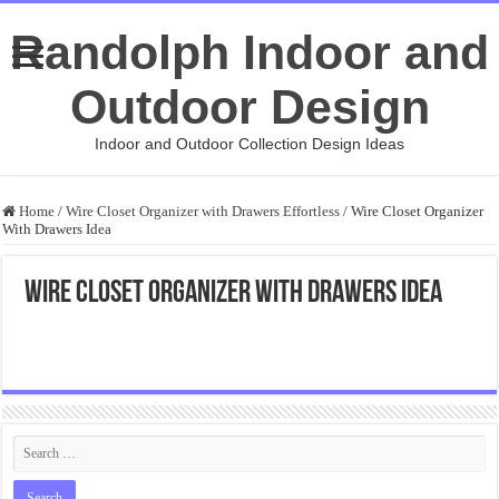
Randolph Indoor and
Outdoor Design
Indoor and Outdoor Collection Design Ideas
Home
/
Wire Closet Organizer with Drawers Effortless
/
Wire Closet Organizer
With Drawers Idea
Wire Closet Organizer With Drawers Idea