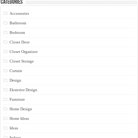
Categories
Accessories
Bathroom
Bedroom
Closet Door
Closet Organizer
Closet Storage
Curtain
Design
Eksterior Design
Furniture
Home Design
Home Ideas
Ideas
Indoor