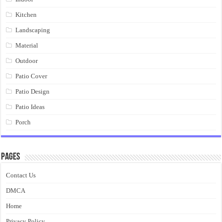
Kitchen
Landscaping
Material
Outdoor
Patio Cover
Patio Design
Patio Ideas
Porch
Pages
Contact Us
DMCA
Home
Privacy Policy