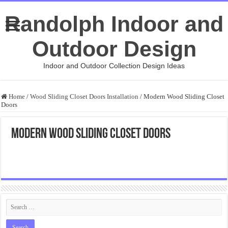
Randolph Indoor and
Outdoor Design
Indoor and Outdoor Collection Design Ideas
Home
/
Wood Sliding Closet Doors Installation
/
Modern Wood Sliding Closet
Doors
Modern Wood Sliding Closet Doors