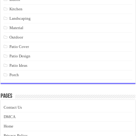
Kitchen
Landscaping
Material
Outdoor
Patio Cover
Patio Design
Patio Ideas
Porch
Pages
Contact Us
DMCA
Home
Privacy Policy