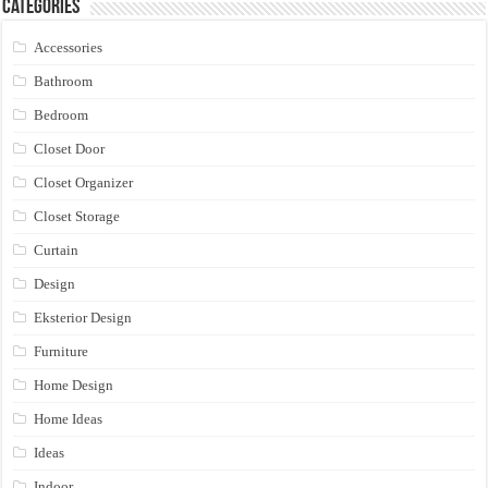
Categories
Accessories
Bathroom
Bedroom
Closet Door
Closet Organizer
Closet Storage
Curtain
Design
Eksterior Design
Furniture
Home Design
Home Ideas
Ideas
Indoor