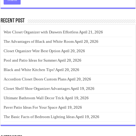
Recent Post
Wire Closet Organizer with Drawers Effortless
April 21, 2026
The Advantages of Black and White Room
April 20, 2026
Closet Organizer Wire Best Option
April 20, 2026
Pool and Patio Ideas for Summer
April 20, 2026
Black and White Kitchen Tips!
April 20, 2026
Accordion Closet Doors Custom Plans
April 20, 2026
Closet Shelf Shoe Organizer Advantages
April 19, 2026
Ultimate Bathroom Wall Decor Trick
April 19, 2026
Paver Patio Ideas For Your Space
April 19, 2026
The Basic Facts of Bedroom Lighting Ideas
April 19, 2026