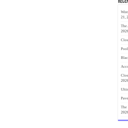
Rece
Wire
21, 
The 
202
Clos
Pool
Blac
Acco
Clos
202
Ulti
Pave
The 
202