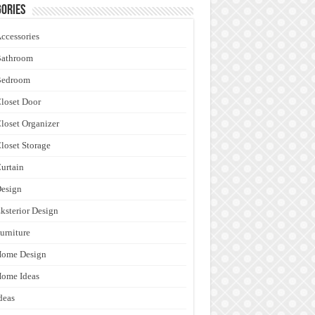
ories
ccessories
Bathroom
Bedroom
loset Door
loset Organizer
loset Storage
urtain
esign
ksterior Design
urniture
Home Design
ome Ideas
deas