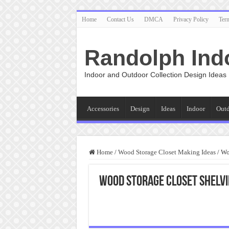
Home
Contact Us
DMCA
Privacy Policy
Ter
Randolph Ind
Indoor and Outdoor Collection Design Ideas
Accessories
Design
Ideas
Indoor
Out
Home
/
Wood Storage Closet Making Ideas
/
Wo
Wood Storage Closet Shelv