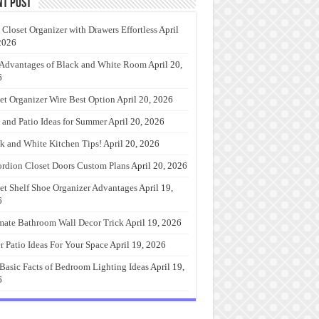
nt Post
 Closet Organizer with Drawers Effortless
April
2026
Advantages of Black and White Room
April 20,
6
et Organizer Wire Best Option
April 20, 2026
 and Patio Ideas for Summer
April 20, 2026
k and White Kitchen Tips!
April 20, 2026
rdion Closet Doors Custom Plans
April 20, 2026
et Shelf Shoe Organizer Advantages
April 19,
6
mate Bathroom Wall Decor Trick
April 19, 2026
r Patio Ideas For Your Space
April 19, 2026
Basic Facts of Bedroom Lighting Ideas
April 19,
6