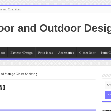
ms and Conditions
oor and Outdoor Desi
door
Eksterior Design
Patio Ideas
Accessories
Closet Door
Patio C
od Storage Closet Shelving
ing