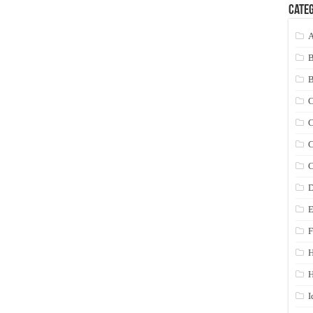
Categ
A
C
C
C
C
D
E
F
H
I