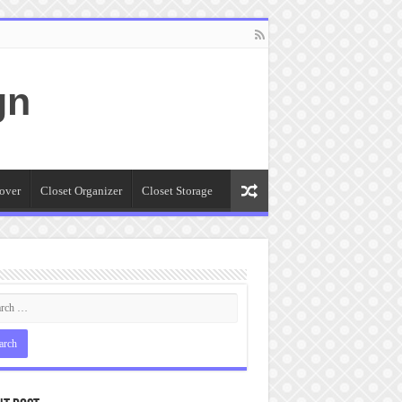
gn
over
Closet Organizer
Closet Storage