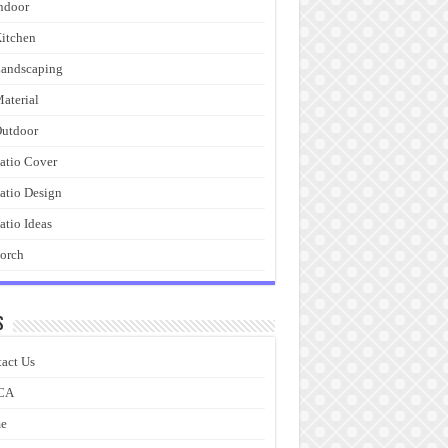
ndoor
itchen
andscaping
aterial
utdoor
atio Cover
atio Design
atio Ideas
orch
s
act Us
CA
e