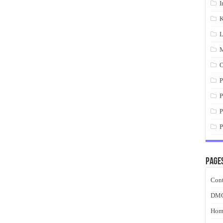
I
K
L
M
O
P
P
P
P
Page
Cont
DM
Hom