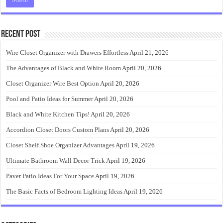
Recent Post
Wire Closet Organizer with Drawers Effortless
April 21, 2026
The Advantages of Black and White Room
April 20, 2026
Closet Organizer Wire Best Option
April 20, 2026
Pool and Patio Ideas for Summer
April 20, 2026
Black and White Kitchen Tips!
April 20, 2026
Accordion Closet Doors Custom Plans
April 20, 2026
Closet Shelf Shoe Organizer Advantages
April 19, 2026
Ultimate Bathroom Wall Decor Trick
April 19, 2026
Paver Patio Ideas For Your Space
April 19, 2026
The Basic Facts of Bedroom Lighting Ideas
April 19, 2026