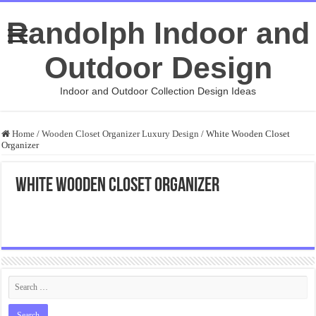
Randolph Indoor and
Outdoor Design
Indoor and Outdoor Collection Design Ideas
Home
/
Wooden Closet Organizer Luxury Design
/
White Wooden Closet
Organizer
White Wooden Closet Organizer