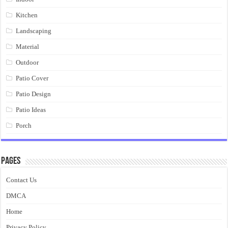
Kitchen
Landscaping
Material
Outdoor
Patio Cover
Patio Design
Patio Ideas
Porch
Pages
Contact Us
DMCA
Home
Privacy Policy