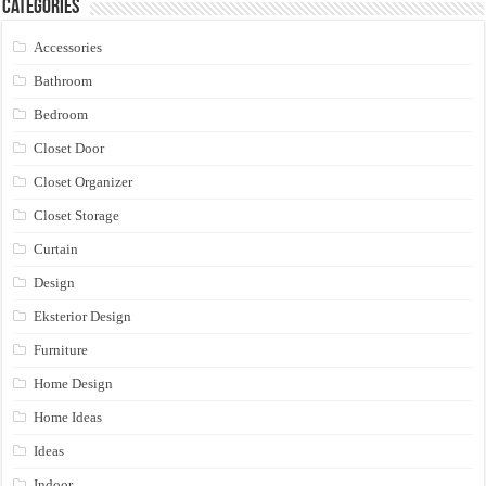
Categories
Accessories
Bathroom
Bedroom
Closet Door
Closet Organizer
Closet Storage
Curtain
Design
Eksterior Design
Furniture
Home Design
Home Ideas
Ideas
Indoor