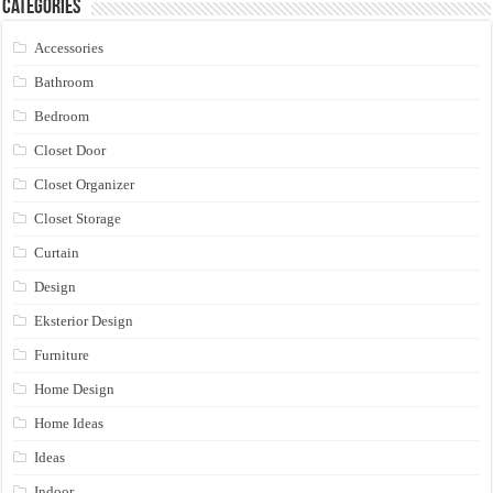
Categories
Accessories
Bathroom
Bedroom
Closet Door
Closet Organizer
Closet Storage
Curtain
Design
Eksterior Design
Furniture
Home Design
Home Ideas
Ideas
Indoor