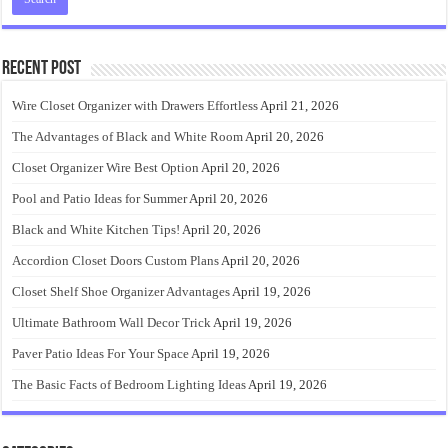
Recent Post
Wire Closet Organizer with Drawers Effortless
April 21, 2026
The Advantages of Black and White Room
April 20, 2026
Closet Organizer Wire Best Option
April 20, 2026
Pool and Patio Ideas for Summer
April 20, 2026
Black and White Kitchen Tips!
April 20, 2026
Accordion Closet Doors Custom Plans
April 20, 2026
Closet Shelf Shoe Organizer Advantages
April 19, 2026
Ultimate Bathroom Wall Decor Trick
April 19, 2026
Paver Patio Ideas For Your Space
April 19, 2026
The Basic Facts of Bedroom Lighting Ideas
April 19, 2026