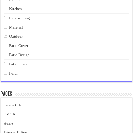
Kitchen
Landscaping
Material
Outdoor
Patio Cover
Patio Design
Patio Ideas
Porch
Pages
Contact Us
DMCA
Home
Privacy Policy