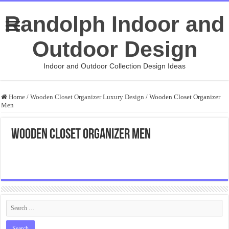
Randolph Indoor and
Outdoor Design
Indoor and Outdoor Collection Design Ideas
Home
/
Wooden Closet Organizer Luxury Design
/
Wooden Closet Organizer
Men
Wooden Closet Organizer Men