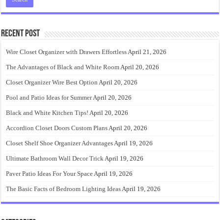
Recent Post
Wire Closet Organizer with Drawers Effortless
April 21, 2026
The Advantages of Black and White Room
April 20, 2026
Closet Organizer Wire Best Option
April 20, 2026
Pool and Patio Ideas for Summer
April 20, 2026
Black and White Kitchen Tips!
April 20, 2026
Accordion Closet Doors Custom Plans
April 20, 2026
Closet Shelf Shoe Organizer Advantages
April 19, 2026
Ultimate Bathroom Wall Decor Trick
April 19, 2026
Paver Patio Ideas For Your Space
April 19, 2026
The Basic Facts of Bedroom Lighting Ideas
April 19, 2026