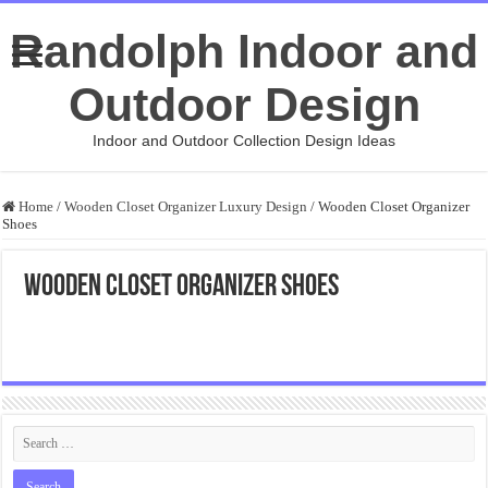
Randolph Indoor and
Outdoor Design
Indoor and Outdoor Collection Design Ideas
Home
/
Wooden Closet Organizer Luxury Design
/
Wooden Closet Organizer
Shoes
Wooden Closet Organizer Shoes