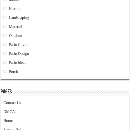
Kitchen
Landscaping
Material
Outdoor
Patio Cover
Patio Design
Patio Ideas
Porch
Pages
Contact Us
DMCA
Home
Privacy Policy