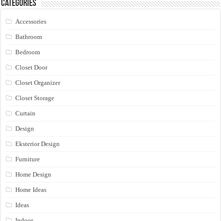
Categories
Accessories
Bathroom
Bedroom
Closet Door
Closet Organizer
Closet Storage
Curtain
Design
Eksterior Design
Furniture
Home Design
Home Ideas
Ideas
Indoor