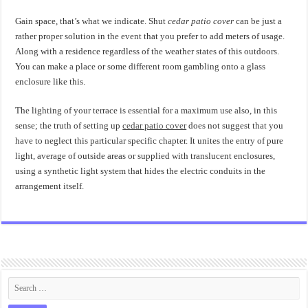
Gain space, that’s what we indicate. Shut
cedar patio cover
can be just a
rather proper solution in the event that you prefer to add meters of usage.
Along with a residence regardless of the weather states of this outdoors.
You can make a place or some different room gambling onto a glass
enclosure like this.
The lighting of your terrace is essential for a maximum use also, in this
sense; the truth of setting up
cedar patio cover
does not suggest that you
have to neglect this particular specific chapter. It unites the entry of pure
light, average of outside areas or supplied with translucent enclosures,
using a synthetic light system that hides the electric conduits in the
arrangement itself.