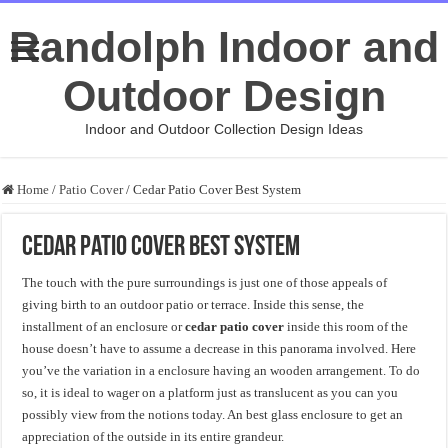
Randolph Indoor and
Outdoor Design
Indoor and Outdoor Collection Design Ideas
Home
/
Patio Cover
/
Cedar Patio Cover Best System
Cedar Patio Cover Best System
The touch with the pure surroundings is just one of those appeals of
giving birth to an outdoor patio or terrace. Inside this sense, the
installment of an enclosure or
cedar patio cover
inside this room of the
house doesn’t have to assume a decrease in this panorama involved. Here
you’ve the variation in a enclosure having an wooden arrangement. To do
so, it is ideal to wager on a platform just as translucent as you can you
possibly view from the notions today. An best glass enclosure to get an
appreciation of the outside in its entire grandeur.