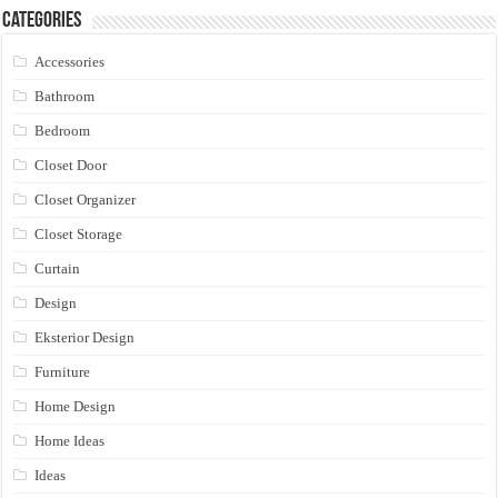
Categories
Accessories
Bathroom
Bedroom
Closet Door
Closet Organizer
Closet Storage
Curtain
Design
Eksterior Design
Furniture
Home Design
Home Ideas
Ideas