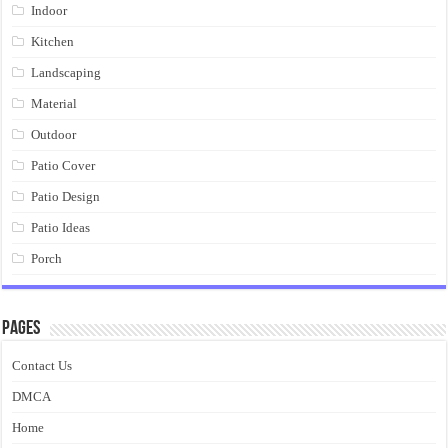
Indoor
Kitchen
Landscaping
Material
Outdoor
Patio Cover
Patio Design
Patio Ideas
Porch
Pages
Contact Us
DMCA
Home