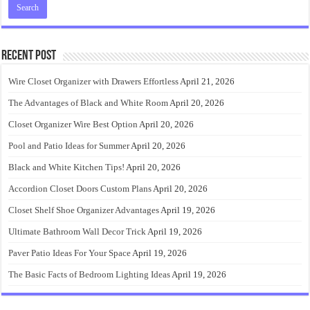
Recent Post
Wire Closet Organizer with Drawers Effortless
April 21, 2026
The Advantages of Black and White Room
April 20, 2026
Closet Organizer Wire Best Option
April 20, 2026
Pool and Patio Ideas for Summer
April 20, 2026
Black and White Kitchen Tips!
April 20, 2026
Accordion Closet Doors Custom Plans
April 20, 2026
Closet Shelf Shoe Organizer Advantages
April 19, 2026
Ultimate Bathroom Wall Decor Trick
April 19, 2026
Paver Patio Ideas For Your Space
April 19, 2026
The Basic Facts of Bedroom Lighting Ideas
April 19, 2026