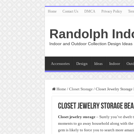
Home
Contact Us
DMCA
Privacy Policy
Ter
Randolph Ind
Indoor and Outdoor Collection Design Ideas
Accessories
Design
Ideas
Indoor
Out
Home
/
Closet Storage
/
Closet Jewelry Storage
Closet Jewelry Storage Bea
Closet jewelry storage
– Surely you’ve dwelt th
moments to go away household along with the e
gem is likely to force you to search more amazin