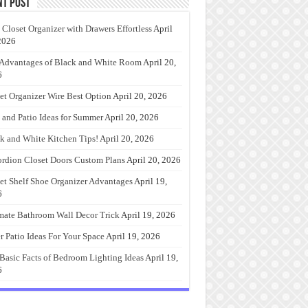
nt Post
 Closet Organizer with Drawers Effortless
April
2026
Advantages of Black and White Room
April 20,
6
et Organizer Wire Best Option
April 20, 2026
 and Patio Ideas for Summer
April 20, 2026
k and White Kitchen Tips!
April 20, 2026
rdion Closet Doors Custom Plans
April 20, 2026
et Shelf Shoe Organizer Advantages
April 19,
6
mate Bathroom Wall Decor Trick
April 19, 2026
r Patio Ideas For Your Space
April 19, 2026
Basic Facts of Bedroom Lighting Ideas
April 19,
6