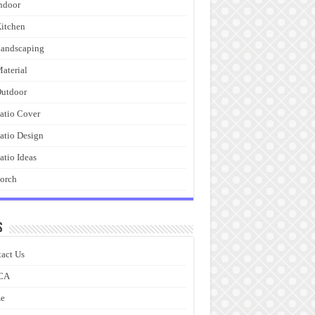
ndoor
itchen
andscaping
aterial
utdoor
atio Cover
atio Design
atio Ideas
orch
s
act Us
CA
e