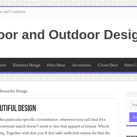
ms and Conditions
oor and Outdoor Desi
door
Eksterior Design
Patio Ideas
Accessories
Closet Door
Patio C
 Beautiful Design
utiful Design
is particular specific circumstance, whenever you will find five
ssential match doesn’t seem to don that apparel or blouse. Which
g. Together with that you’ll feel safer sufficient reason for that the