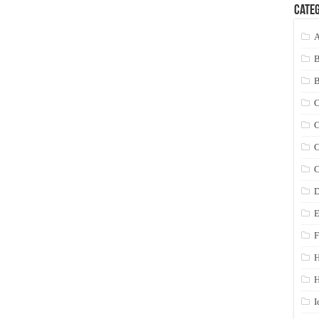
Categ
A
C
C
C
C
D
E
F
H
I