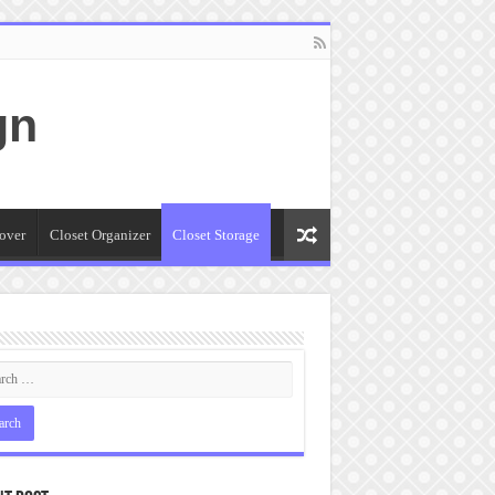
gn
over
Closet Organizer
Closet Storage