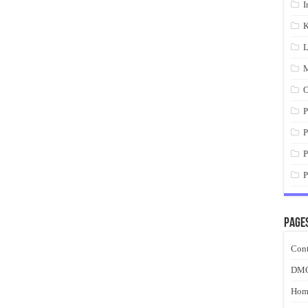
I
K
L
M
O
P
P
P
P
Page
Cont
DM
Hom