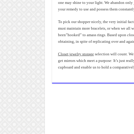
one may shine to your light. We abandon only j
your remedy to use and possess them constantl
To pick our shopper nicely, the very initial fac
must maintain more bracelets, or when we all wa
been”hooked” to amass rings. Based upon
clos
obtaining, in spite of replicating over and again
Closet jewelry storage
selection will count. We
get mirrors which meet a purpose: It’s just really
cupboard and enable us to hold a comparative