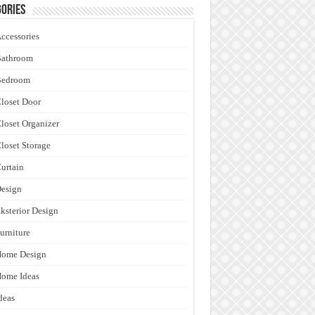
ories
ccessories
Bathroom
Bedroom
loset Door
loset Organizer
loset Storage
urtain
esign
ksterior Design
urniture
Home Design
ome Ideas
deas