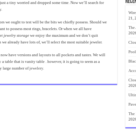
Rece
ust a tiny worried and dropped some time. Now we’ll search for
y.
Wire
21, 
tors we ought to test will be the bits we chiefly possess. Should we
The 
nt to possess most rings, bracelets. Or when we all have
202
et jewelry storage
we enjoy the maximum and we don’t quit
 we already have lots of, we’ll select the most suitable jeweler.
Clos
Pool
 now have versions and layouts to all pockets and tastes. We will
Blac
 a table that is vanity table . however, it is going to seem as a
ly large number of
jewelery
.
Acco
Clos
202
Ulti
Pave
The 
202