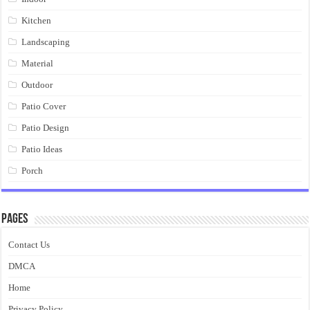
Kitchen
Landscaping
Material
Outdoor
Patio Cover
Patio Design
Patio Ideas
Porch
Pages
Contact Us
DMCA
Home
Privacy Policy