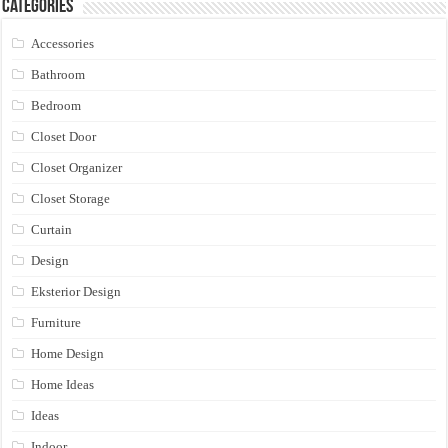
Categories
Accessories
Bathroom
Bedroom
Closet Door
Closet Organizer
Closet Storage
Curtain
Design
Eksterior Design
Furniture
Home Design
Home Ideas
Ideas
Indoor