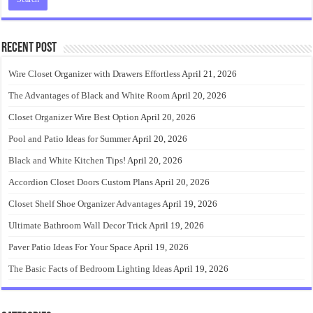
Recent Post
Wire Closet Organizer with Drawers Effortless
April 21, 2026
The Advantages of Black and White Room
April 20, 2026
Closet Organizer Wire Best Option
April 20, 2026
Pool and Patio Ideas for Summer
April 20, 2026
Black and White Kitchen Tips!
April 20, 2026
Accordion Closet Doors Custom Plans
April 20, 2026
Closet Shelf Shoe Organizer Advantages
April 19, 2026
Ultimate Bathroom Wall Decor Trick
April 19, 2026
Paver Patio Ideas For Your Space
April 19, 2026
The Basic Facts of Bedroom Lighting Ideas
April 19, 2026