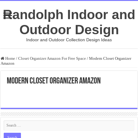
Randolph Indoor and
Outdoor Design
Indoor and Outdoor Collection Design Ideas
Home
/
Closet Organizer Amazon For Free Space
/
Modern Closet Organizer
Amazon
Modern Closet Organizer Amazon