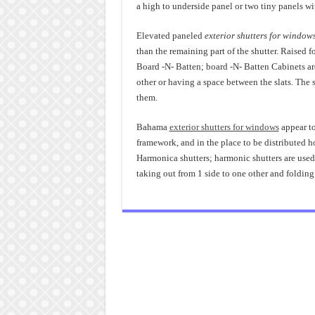
a high to underside panel or two tiny panels wit
Elevated paneled
exterior shutters for window
than the remaining part of the shutter. Raised 
Board -N- Batten; board -N- Batten Cabinets are
other or having a space between the slats. The s
them.
Bahama
exterior shutters for windows
appear to
framework, and in the place to be distributed h
Harmonica shutters; harmonic shutters are used
taking out from 1 side to one other and folding