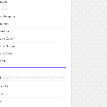
ndoor
itchen
andscaping
aterial
utdoor
atio Cover
atio Design
atio Ideas
orch
s
act Us
CA
e