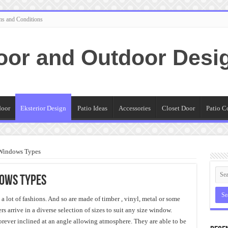
ms and Conditions
oor and Outdoor Desi
door
Eksterior Design
Patio Ideas
Accessories
Closet Door
Patio C
r Windows Types
dows Types
a lot of fashions. And so are made of timber , vinyl, metal or some
 arrive in a diverse selection of sizes to suit any size window.
 forever inclined at an angle allowing atmosphere. They are able to be