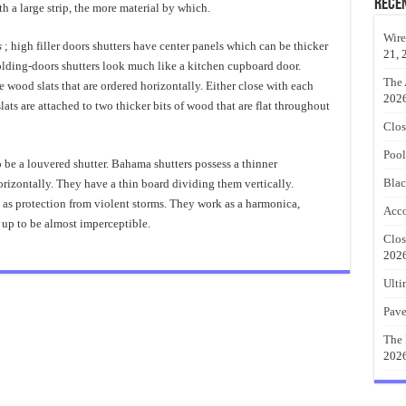
Rece
h a large strip, the more material by which.
Wire
s
; high filler doors shutters have center panels which can be thicker
21, 
folding-doors shutters look much like a kitchen cupboard door.
The 
 wood slats that are ordered horizontally. Either close with each
202
lats are attached to two thicker bits of wood that are flat throughout
Clos
Pool
 be a louvered shutter. Bahama shutters possess a thinner
Blac
orizontally. They have a thin board dividing them vertically.
 as protection from violent storms. They work as a harmonica,
Acco
 up to be almost imperceptible.
Clos
202
Ulti
Pave
The 
202