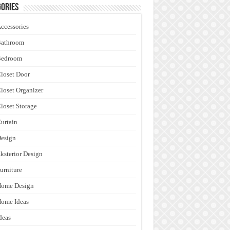
ories
ccessories
Bathroom
Bedroom
loset Door
loset Organizer
loset Storage
urtain
esign
ksterior Design
urniture
Home Design
ome Ideas
deas