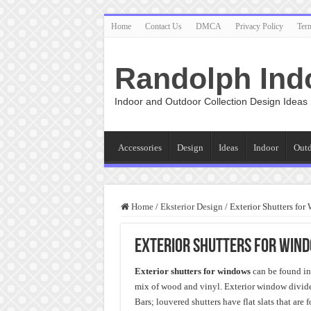
Home
Contact Us
DMCA
Privacy Policy
Ter
Randolph Ind
Indoor and Outdoor Collection Design Ideas
Accessories
Design
Ideas
Indoor
Out
Home
/
Eksterior Design
/
Exterior Shutters fo
Exterior Shutters for Win
Exterior shutters for windows
can be found in 
mix of wood and vinyl. Exterior window dividers
Bars; louvered shutters have flat slats that are