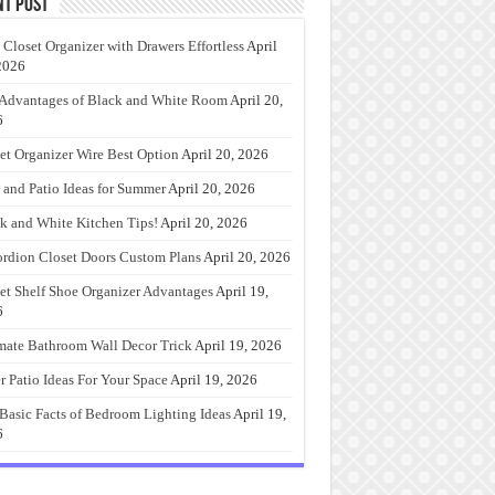
nt Post
 Closet Organizer with Drawers Effortless
April
2026
Advantages of Black and White Room
April 20,
6
et Organizer Wire Best Option
April 20, 2026
 and Patio Ideas for Summer
April 20, 2026
k and White Kitchen Tips!
April 20, 2026
rdion Closet Doors Custom Plans
April 20, 2026
et Shelf Shoe Organizer Advantages
April 19,
6
mate Bathroom Wall Decor Trick
April 19, 2026
r Patio Ideas For Your Space
April 19, 2026
Basic Facts of Bedroom Lighting Ideas
April 19,
6