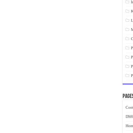
I
K
L
M
O
P
P
P
P
Page
Cont
DM
Hom