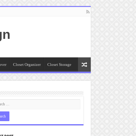
gn
over
Closet Organizer
Closet Storage