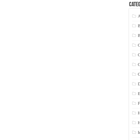
Categ
A
C
C
C
C
D
E
F
H
I