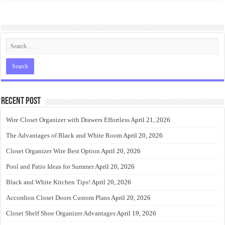
Recent Post
Wire Closet Organizer with Drawers Effortless
April 21, 2026
The Advantages of Black and White Room
April 20, 2026
Closet Organizer Wire Best Option
April 20, 2026
Pool and Patio Ideas for Summer
April 20, 2026
Black and White Kitchen Tips!
April 20, 2026
Accordion Closet Doors Custom Plans
April 20, 2026
Closet Shelf Shoe Organizer Advantages
April 19, 2026