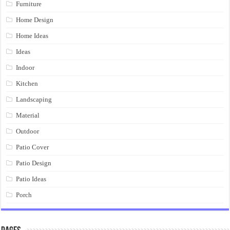
Furniture
Home Design
Home Ideas
Ideas
Indoor
Kitchen
Landscaping
Material
Outdoor
Patio Cover
Patio Design
Patio Ideas
Porch