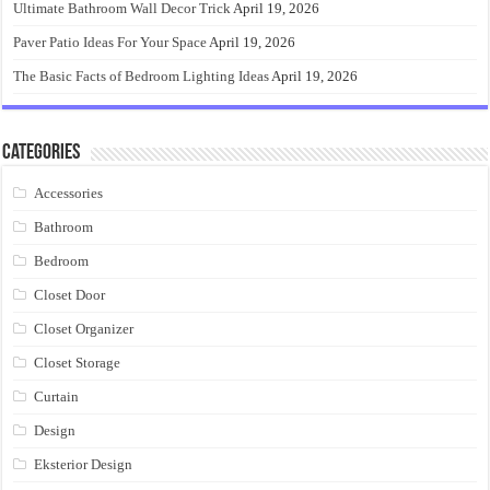
Ultimate Bathroom Wall Decor Trick
April 19, 2026
Paver Patio Ideas For Your Space
April 19, 2026
The Basic Facts of Bedroom Lighting Ideas
April 19, 2026
Categories
Accessories
Bathroom
Bedroom
Closet Door
Closet Organizer
Closet Storage
Curtain
Design
Eksterior Design