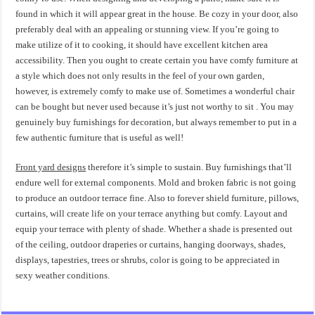
found in which it will appear great in the house. Be cozy in your door, also
preferably deal with an appealing or stunning view. If you’re going to
make utilize of it to cooking, it should have excellent kitchen area
accessibility. Then you ought to create certain you have comfy furniture at
a style which does not only results in the feel of your own garden,
however, is extremely comfy to make use of. Sometimes a wonderful chair
can be bought but never used because it’s just not worthy to sit . You may
genuinely buy furnishings for decoration, but always remember to put in a
few authentic furniture that is useful as well!
Front yard designs
therefore it’s simple to sustain. Buy furnishings that’ll
endure well for external components. Mold and broken fabric is not going
to produce an outdoor terrace fine. Also to forever shield furniture, pillows,
curtains, will create life on your terrace anything but comfy. Layout and
equip your terrace with plenty of shade. Whether a shade is presented out
of the ceiling, outdoor draperies or curtains, hanging doorways, shades,
displays, tapestries, trees or shrubs, color is going to be appreciated in
sexy weather conditions.