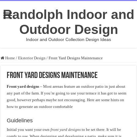
Randolph Indoor and
Outdoor Design
Indoor and Outdoor Collection Design Ideas
Home
/
Eksterior Design
/
Front Yard Designs Maintenance
Front Yard Designs Maintenance
Front yard designs
– Most arenas feature an outdoor patio in just about
any part of the farm. If you’re going to use your terrace it has got to seem
good, however perhaps maybe not encouraging. Here are some hints on
how to generate an outdoor comfortable
Guidelines
Initial you want your own
front yard designs
to be set there. It will be
comfy to use. When designing and developing a patio, make sure it is