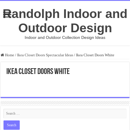
Randolph Indoor and
Outdoor Design
Indoor and Outdoor Collection Design Ideas
Home
/
Ikea Closet Doors Spectacular Ideas
/
Ikea Closet Doors White
Ikea Closet Doors White