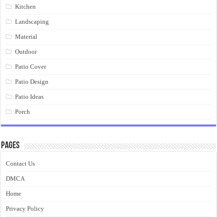
Kitchen
Landscaping
Material
Outdoor
Patio Cover
Patio Design
Patio Ideas
Porch
Pages
Contact Us
DMCA
Home
Privacy Policy