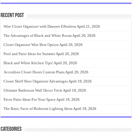
Recent Post
Wire Closet Organizer with Drawers Effortless
April 21, 2026
The Advantages of Black and White Room
April 20, 2026
Closet Organizer Wire Best Option
April 20, 2026
Pool and Patio Ideas for Summer
April 20, 2026
Black and White Kitchen Tips!
April 20, 2026
Accordion Closet Doors Custom Plans
April 20, 2026
Closet Shelf Shoe Organizer Advantages
April 19, 2026
Ultimate Bathroom Wall Decor Trick
April 19, 2026
Paver Patio Ideas For Your Space
April 19, 2026
The Basic Facts of Bedroom Lighting Ideas
April 19, 2026
Categories