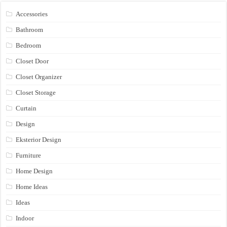
Accessories
Bathroom
Bedroom
Closet Door
Closet Organizer
Closet Storage
Curtain
Design
Eksterior Design
Furniture
Home Design
Home Ideas
Ideas
Indoor