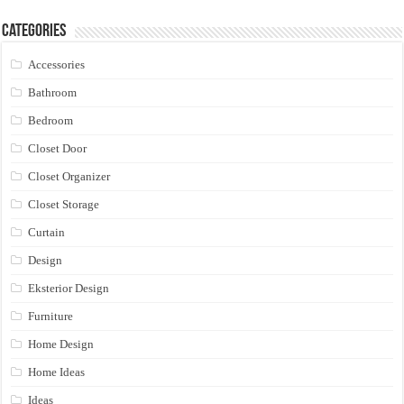
Categories
Accessories
Bathroom
Bedroom
Closet Door
Closet Organizer
Closet Storage
Curtain
Design
Eksterior Design
Furniture
Home Design
Home Ideas
Ideas