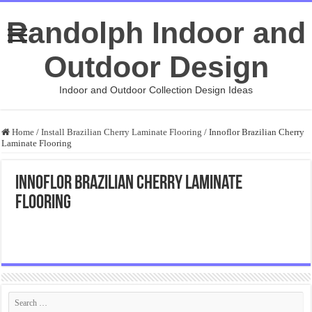
Randolph Indoor and
Outdoor Design
Indoor and Outdoor Collection Design Ideas
Home
/
Install Brazilian Cherry Laminate Flooring
/
Innoflor Brazilian Cherry
Laminate Flooring
Innoflor Brazilian Cherry Laminate
Flooring