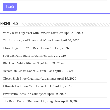
Recent Post
Wire Closet Organizer with Drawers Effortless
April 21, 2026
The Advantages of Black and White Room
April 20, 2026
Closet Organizer Wire Best Option
April 20, 2026
Pool and Patio Ideas for Summer
April 20, 2026
Black and White Kitchen Tips!
April 20, 2026
Accordion Closet Doors Custom Plans
April 20, 2026
Closet Shelf Shoe Organizer Advantages
April 19, 2026
Ultimate Bathroom Wall Decor Trick
April 19, 2026
Paver Patio Ideas For Your Space
April 19, 2026
The Basic Facts of Bedroom Lighting Ideas
April 19, 2026