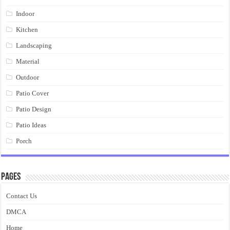
Indoor
Kitchen
Landscaping
Material
Outdoor
Patio Cover
Patio Design
Patio Ideas
Porch
Pages
Contact Us
DMCA
Home