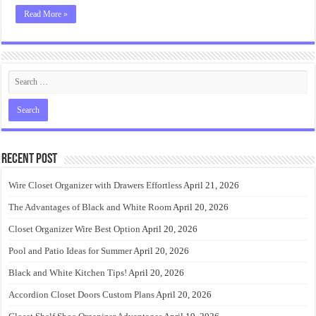
Read More »
Recent Post
Wire Closet Organizer with Drawers Effortless
April 21, 2026
The Advantages of Black and White Room
April 20, 2026
Closet Organizer Wire Best Option
April 20, 2026
Pool and Patio Ideas for Summer
April 20, 2026
Black and White Kitchen Tips!
April 20, 2026
Accordion Closet Doors Custom Plans
April 20, 2026