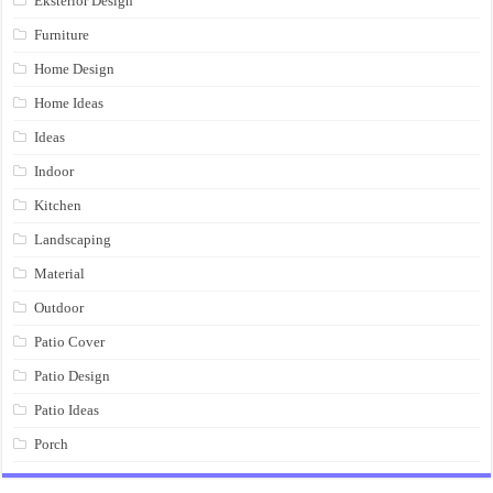
Eksterior Design
Furniture
Home Design
Home Ideas
Ideas
Indoor
Kitchen
Landscaping
Material
Outdoor
Patio Cover
Patio Design
Patio Ideas
Porch