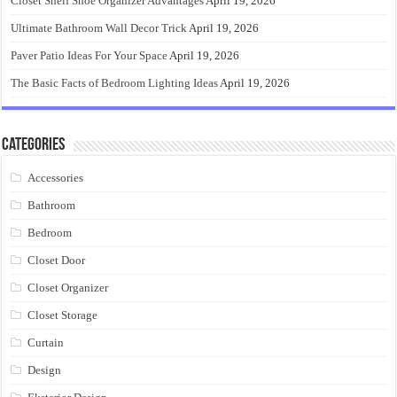
Closet Shelf Shoe Organizer Advantages
April 19, 2026
Ultimate Bathroom Wall Decor Trick
April 19, 2026
Paver Patio Ideas For Your Space
April 19, 2026
The Basic Facts of Bedroom Lighting Ideas
April 19, 2026
Categories
Accessories
Bathroom
Bedroom
Closet Door
Closet Organizer
Closet Storage
Curtain
Design