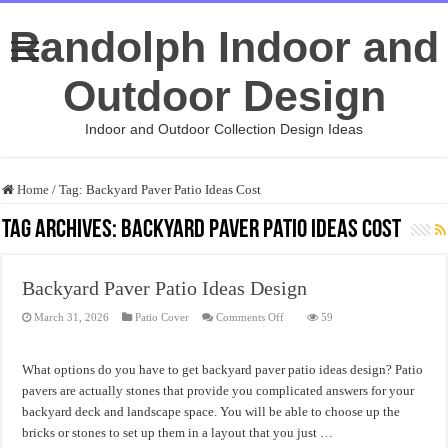
Randolph Indoor and
Outdoor Design
Indoor and Outdoor Collection Design Ideas
Home
/
Tag:
Backyard Paver Patio Ideas Cost
Tag Archives:
Backyard Paver Patio Ideas Cost
Backyard Paver Patio Ideas Design
on
March 31, 2026
Patio Cover
Comments Off
59
Backyard
Paver
Patio
Ideas
What options do you have to get backyard paver patio ideas design? Patio
Design
pavers are actually stones that provide you complicated answers for your
backyard deck and landscape space. You will be able to choose up the
bricks or stones to set up them in a layout that you just …