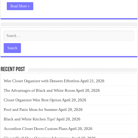
Read More »
Recent Post
Wire Closet Organizer with Drawers Effortless
April 21, 2026
The Advantages of Black and White Room
April 20, 2026
Closet Organizer Wire Best Option
April 20, 2026
Pool and Patio Ideas for Summer
April 20, 2026
Black and White Kitchen Tips!
April 20, 2026
Accordion Closet Doors Custom Plans
April 20, 2026