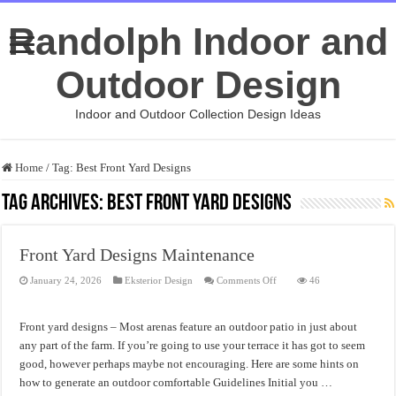
Randolph Indoor and
Outdoor Design
Indoor and Outdoor Collection Design Ideas
Home
/
Tag:
Best Front Yard Designs
Tag Archives:
Best Front Yard Designs
Front Yard Designs Maintenance
on
January 24, 2026
Eksterior Design
Comments Off
46
Front
Yard
Designs
Maintenance
Front yard designs – Most arenas feature an outdoor patio in just about
any part of the farm. If you’re going to use your terrace it has got to seem
good, however perhaps maybe not encouraging. Here are some hints on
how to generate an outdoor comfortable Guidelines Initial you …