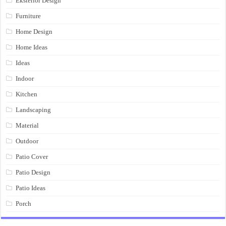
Eksterior Design
Furniture
Home Design
Home Ideas
Ideas
Indoor
Kitchen
Landscaping
Material
Outdoor
Patio Cover
Patio Design
Patio Ideas
Porch