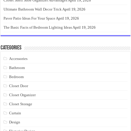
Closet Shelf Shoe Organizer Advantages
April 19, 2026
Ultimate Bathroom Wall Decor Trick
April 19, 2026
Paver Patio Ideas For Your Space
April 19, 2026
The Basic Facts of Bedroom Lighting Ideas
April 19, 2026
Categories
Accessories
Bathroom
Bedroom
Closet Door
Closet Organizer
Closet Storage
Curtain
Design