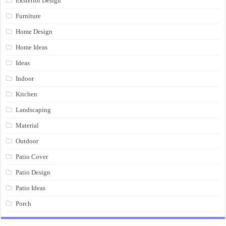
Eksterior Design
Furniture
Home Design
Home Ideas
Ideas
Indoor
Kitchen
Landscaping
Material
Outdoor
Patio Cover
Patio Design
Patio Ideas
Porch