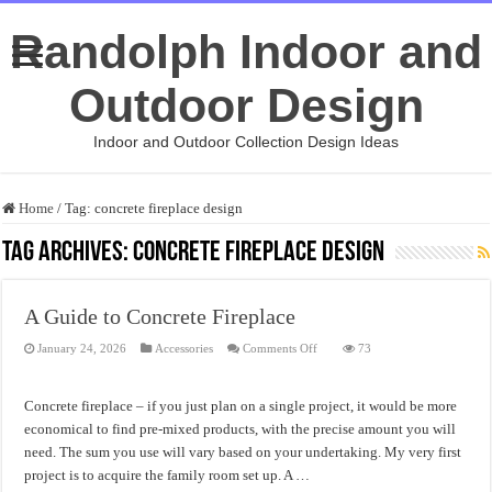
Randolph Indoor and
Outdoor Design
Indoor and Outdoor Collection Design Ideas
Home
/
Tag:
concrete fireplace design
Tag Archives:
concrete fireplace design
A Guide to Concrete Fireplace
on
January 24, 2026
Accessories
Comments Off
73
A
Guide
to
Concrete
Concrete fireplace – if you just plan on a single project, it would be more
Fireplace
economical to find pre-mixed products, with the precise amount you will
need. The sum you use will vary based on your undertaking. My very first
project is to acquire the family room set up. A …