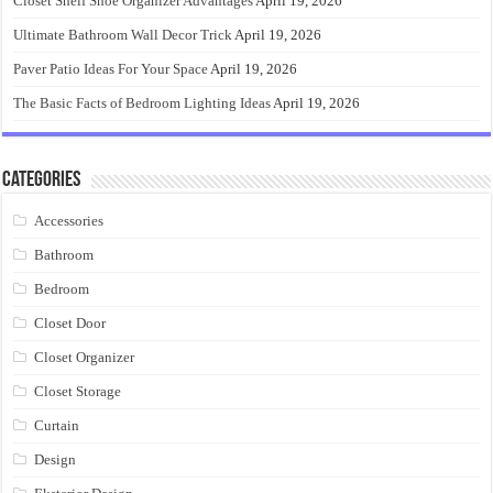
Closet Shelf Shoe Organizer Advantages
April 19, 2026
Ultimate Bathroom Wall Decor Trick
April 19, 2026
Paver Patio Ideas For Your Space
April 19, 2026
The Basic Facts of Bedroom Lighting Ideas
April 19, 2026
Categories
Accessories
Bathroom
Bedroom
Closet Door
Closet Organizer
Closet Storage
Curtain
Design