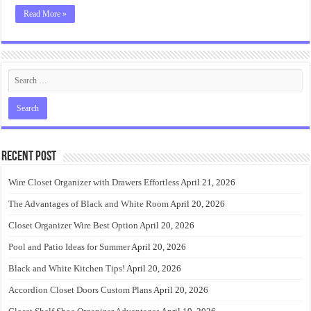
Read More »
Recent Post
Wire Closet Organizer with Drawers Effortless
April 21, 2026
The Advantages of Black and White Room
April 20, 2026
Closet Organizer Wire Best Option
April 20, 2026
Pool and Patio Ideas for Summer
April 20, 2026
Black and White Kitchen Tips!
April 20, 2026
Accordion Closet Doors Custom Plans
April 20, 2026