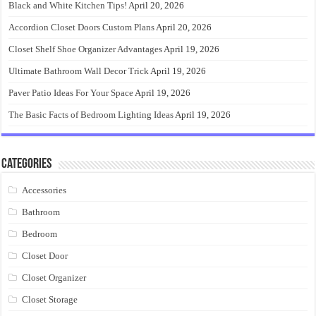
Black and White Kitchen Tips!
April 20, 2026
Accordion Closet Doors Custom Plans
April 20, 2026
Closet Shelf Shoe Organizer Advantages
April 19, 2026
Ultimate Bathroom Wall Decor Trick
April 19, 2026
Paver Patio Ideas For Your Space
April 19, 2026
The Basic Facts of Bedroom Lighting Ideas
April 19, 2026
Categories
Accessories
Bathroom
Bedroom
Closet Door
Closet Organizer
Closet Storage