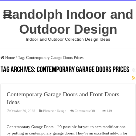
Randolph Indoor and
Outdoor Design
Indoor and Outdoor Collection Design Ideas
Home
/
Tag:
Contemporary Garage Doors Prices
Tag Archives:
Contemporary Garage Doors Prices
Contemporary Garage Doors and Front Doors
Ideas
on
October 26, 2025
Eksterior Design
Comments Off
149
Contemporary
Garage
Doors
and
Contemporary Garage Doors – It’s possible for you to earn modifications
Front
Doors
by putting in contemporary garage doors. They’re an excellent add-on for