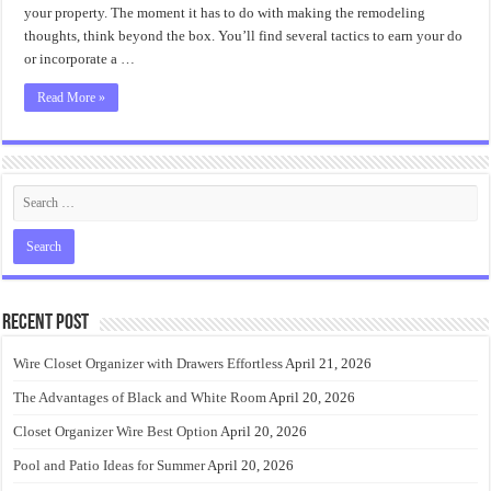
Ideas
your property. The moment it has to do with making the remodeling
thoughts, think beyond the box. You’ll find several tactics to earn your do
or incorporate a …
Read More »
Recent Post
Wire Closet Organizer with Drawers Effortless
April 21, 2026
The Advantages of Black and White Room
April 20, 2026
Closet Organizer Wire Best Option
April 20, 2026
Pool and Patio Ideas for Summer
April 20, 2026