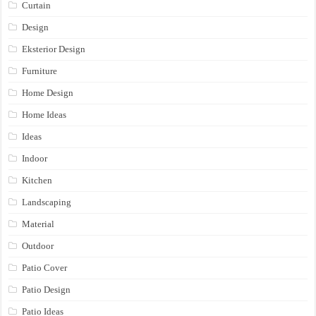
Curtain
Design
Eksterior Design
Furniture
Home Design
Home Ideas
Ideas
Indoor
Kitchen
Landscaping
Material
Outdoor
Patio Cover
Patio Design
Patio Ideas