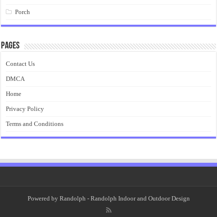
Porch
Pages
Contact Us
DMCA
Home
Privacy Policy
Terms and Conditions
Powered by
Randolph
- Randolph Indoor and Outdoor Design