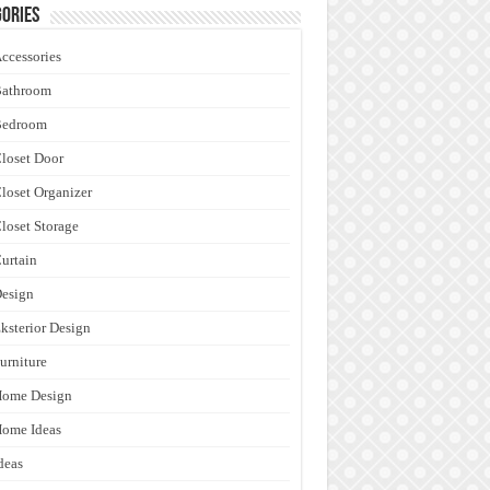
ories
ccessories
Bathroom
Bedroom
loset Door
loset Organizer
loset Storage
urtain
esign
ksterior Design
urniture
Home Design
ome Ideas
deas