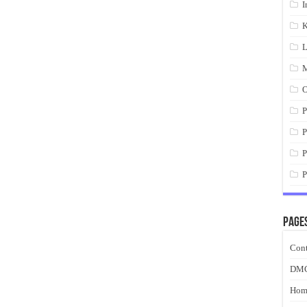
I
K
L
M
O
P
P
P
P
Page
Cont
DM
Hom