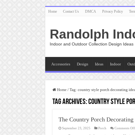
Home
Contact Us
DMCA
Privacy Policy
Ter
Randolph Ind
Indoor and Outdoor Collection Design Ideas
Accessories
Design
Ideas
Indoor
Out
Home
/
Tag:
country style porch decorating ide
Tag Archives:
country style por
The Country Porch Decorating 
September 23, 2025
Porch
Comments Off