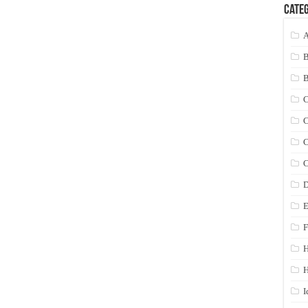
Categ
A
C
C
C
C
D
E
F
H
I