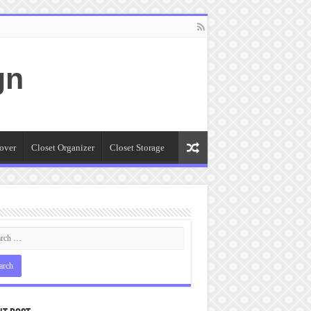
gn
over
Closet Organizer
Closet Storage