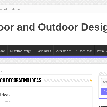
ms and Conditions
oor and Outdoor Desi
door
Eksterior Design
Patio Ideas
Accessories
Closet Door
Patio C
as
ch decorating ideas
Ideas
on
58
The