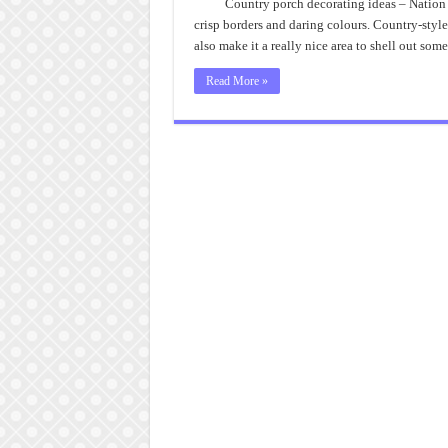
Country porch decorating ideas – Nation 
crisp borders and daring colours. Country-style
also make it a really nice area to shell out som
Read More »