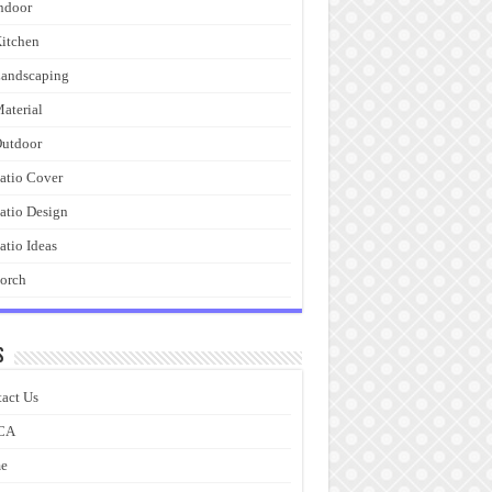
ndoor
itchen
andscaping
aterial
utdoor
atio Cover
atio Design
atio Ideas
orch
s
act Us
CA
e