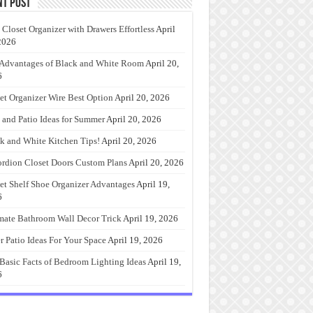
nt Post
 Closet Organizer with Drawers Effortless
April
2026
Advantages of Black and White Room
April 20,
6
et Organizer Wire Best Option
April 20, 2026
 and Patio Ideas for Summer
April 20, 2026
k and White Kitchen Tips!
April 20, 2026
rdion Closet Doors Custom Plans
April 20, 2026
et Shelf Shoe Organizer Advantages
April 19,
6
mate Bathroom Wall Decor Trick
April 19, 2026
r Patio Ideas For Your Space
April 19, 2026
Basic Facts of Bedroom Lighting Ideas
April 19,
6