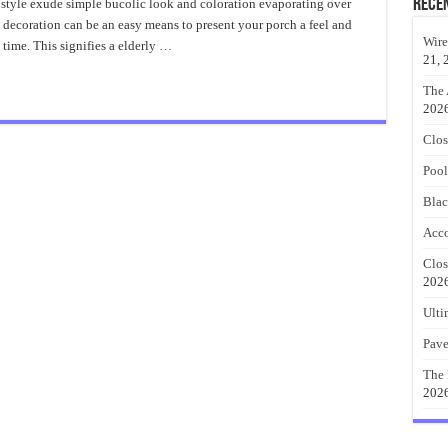
Country
Rece
style exude simple bucolic look and coloration evaporating over
Porch
 decoration can be an easy means to present your porch a feel and
Decorating
Ideas
Wire
e time. This signifies a elderly …
21, 
The 
202
Clos
Pool
Blac
Acco
Clos
202
Ulti
Pave
The 
202