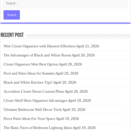
Recent Post
Wire Closet Organizer with Drawers Effortless
April 21, 2026
The Advantages of Black and White Room
April 20, 2026
Closet Organizer Wire Best Option
April 20, 2026
Pool and Patio Ideas for Summer
April 20, 2026
Black and White Kitchen Tips!
April 20, 2026
Accordion Closet Doors Custom Plans
April 20, 2026
Closet Shelf Shoe Organizer Advantages
April 19, 2026
Ultimate Bathroom Wall Decor Trick
April 19, 2026
Paver Patio Ideas For Your Space
April 19, 2026
The Basic Facts of Bedroom Lighting Ideas
April 19, 2026