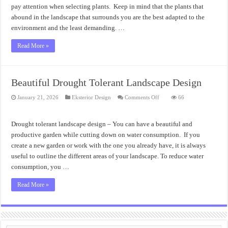
pay attention when selecting plants. Keep in mind that the plants that
abound in the landscape that surrounds you are the best adapted to the
environment and the least demanding. …
Read More »
Beautiful Drought Tolerant Landscape Design
on
January 21, 2026
Eksterior Design
Comments Off
66
Beautiful
Drought
Tolerant
Landscape
Drought tolerant landscape design – You can have a beautiful and
Design
productive garden while cutting down on water consumption. If you
create a new garden or work with the one you already have, it is always
useful to outline the different areas of your landscape. To reduce water
consumption, you …
Read More »