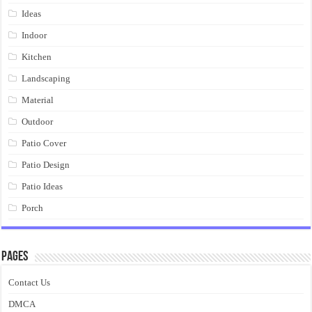
Ideas
Indoor
Kitchen
Landscaping
Material
Outdoor
Patio Cover
Patio Design
Patio Ideas
Porch
Pages
Contact Us
DMCA