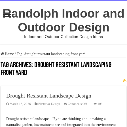
Randolph Indoor and
Outdoor Design
Indoor and Outdoor Collection Design Ideas
Home
/
Tag:
drought resistant landscaping front yard
Tag Archives:
drought resistant landscaping
front yard
Drought Resistant Landscape Design
on
March 18, 2026
Eksterior Design
Comments Off
109
Drought
Resistant
Landscape
Design
Drought resistant landscape – If you are thinking about making a
naturalist garden, low maintenance and integrated into the environment