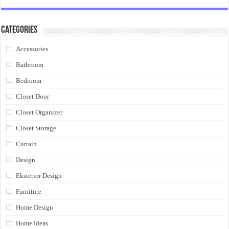
Categories
Accessories
Bathroom
Bedroom
Closet Door
Closet Organizer
Closet Storage
Curtain
Design
Eksterior Design
Furniture
Home Design
Home Ideas