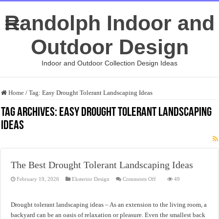
Randolph Indoor and
Outdoor Design
Indoor and Outdoor Collection Design Ideas
Home
/
Tag:
Easy Drought Tolerant Landscaping Ideas
Tag Archives:
Easy Drought Tolerant Landscaping
Ideas
The Best Drought Tolerant Landscaping Ideas
on
February 19, 2026
Eksterior Design
Comments Off
49
The
Best
Drought
Tolerant
Drought tolerant landscaping ideas – As an extension to the living room, a
Landscaping
Ideas
backyard can be an oasis of relaxation or pleasure. Even the smallest back