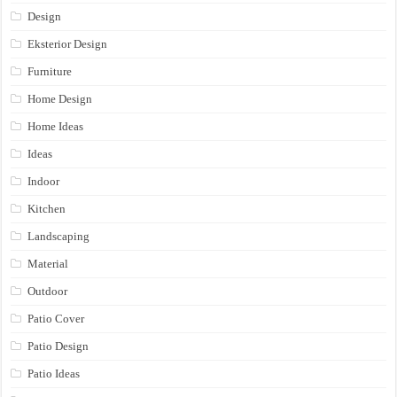
Design
Eksterior Design
Furniture
Home Design
Home Ideas
Ideas
Indoor
Kitchen
Landscaping
Material
Outdoor
Patio Cover
Patio Design
Patio Ideas