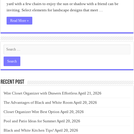
yard with a few chairs to enjoy the sun or shadow with a friend can be
inviting. Select elements for landscape designs that meet …
Read More »
Recent Post
Wire Closet Organizer with Drawers Effortless
April 21, 2026
The Advantages of Black and White Room
April 20, 2026
Closet Organizer Wire Best Option
April 20, 2026
Pool and Patio Ideas for Summer
April 20, 2026
Black and White Kitchen Tips!
April 20, 2026