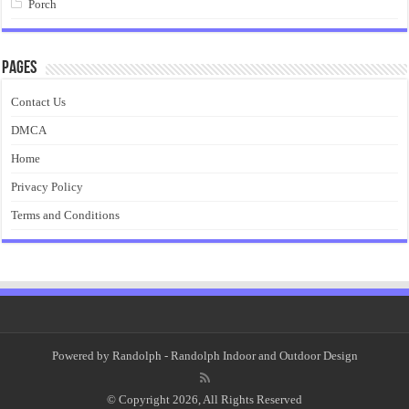
Porch
Pages
Contact Us
DMCA
Home
Privacy Policy
Terms and Conditions
Powered by
Randolph
- Randolph Indoor and Outdoor Design
© Copyright 2026, All Rights Reserved