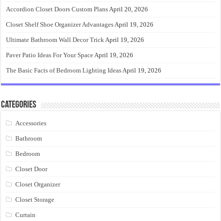
Accordion Closet Doors Custom Plans
April 20, 2026
Closet Shelf Shoe Organizer Advantages
April 19, 2026
Ultimate Bathroom Wall Decor Trick
April 19, 2026
Paver Patio Ideas For Your Space
April 19, 2026
The Basic Facts of Bedroom Lighting Ideas
April 19, 2026
Categories
Accessories
Bathroom
Bedroom
Closet Door
Closet Organizer
Closet Storage
Curtain