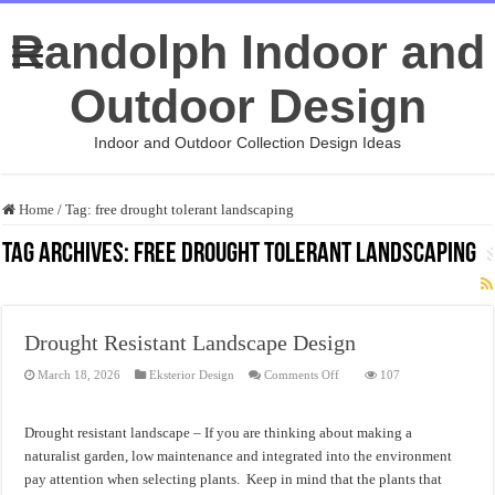
Randolph Indoor and
Outdoor Design
Indoor and Outdoor Collection Design Ideas
Home
/
Tag:
free drought tolerant landscaping
Tag Archives:
free drought tolerant landscaping
Drought Resistant Landscape Design
on
March 18, 2026
Eksterior Design
Comments Off
107
Drought
Resistant
Landscape
Design
Drought resistant landscape – If you are thinking about making a
naturalist garden, low maintenance and integrated into the environment
pay attention when selecting plants. Keep in mind that the plants that