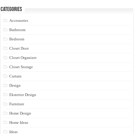
Categories
Accessories
Bathroom
Bedroom
Closet Door
Closet Organizer
Closet Storage
Curtain
Design
Eksterior Design
Furniture
Home Design
Home Ideas
Ideas