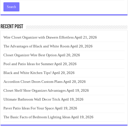
Recent Post
Wire Closet Organizer with Drawers Effortless
April 21, 2026
The Advantages of Black and White Room
April 20, 2026
Closet Organizer Wire Best Option
April 20, 2026
Pool and Patio Ideas for Summer
April 20, 2026
Black and White Kitchen Tips!
April 20, 2026
Accordion Closet Doors Custom Plans
April 20, 2026
Closet Shelf Shoe Organizer Advantages
April 19, 2026
Ultimate Bathroom Wall Decor Trick
April 19, 2026
Paver Patio Ideas For Your Space
April 19, 2026
The Basic Facts of Bedroom Lighting Ideas
April 19, 2026