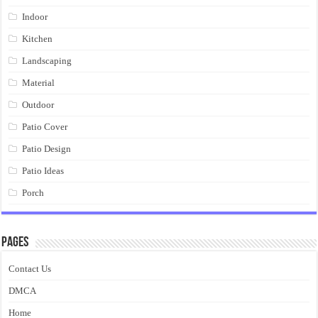
Indoor
Kitchen
Landscaping
Material
Outdoor
Patio Cover
Patio Design
Patio Ideas
Porch
Pages
Contact Us
DMCA
Home