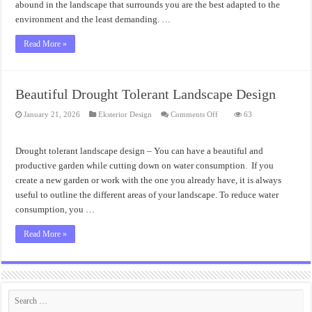
abound in the landscape that surrounds you are the best adapted to the
environment and the least demanding. …
Read More »
Beautiful Drought Tolerant Landscape Design
on
January 21, 2026
Eksterior Design
Comments Off
63
Beautiful
Drought
Tolerant
Landscape
Drought tolerant landscape design – You can have a beautiful and
Design
productive garden while cutting down on water consumption. If you
create a new garden or work with the one you already have, it is always
useful to outline the different areas of your landscape. To reduce water
consumption, you …
Read More »