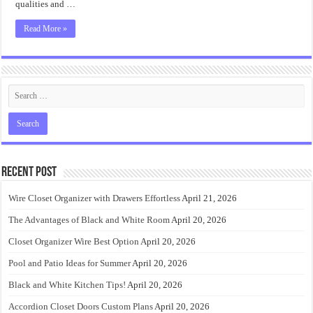
qualities and …
Read More »
Recent Post
Wire Closet Organizer with Drawers Effortless
April 21, 2026
The Advantages of Black and White Room
April 20, 2026
Closet Organizer Wire Best Option
April 20, 2026
Pool and Patio Ideas for Summer
April 20, 2026
Black and White Kitchen Tips!
April 20, 2026
Accordion Closet Doors Custom Plans
April 20, 2026