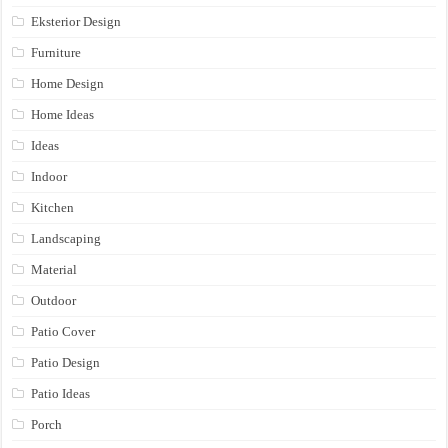
Eksterior Design
Furniture
Home Design
Home Ideas
Ideas
Indoor
Kitchen
Landscaping
Material
Outdoor
Patio Cover
Patio Design
Patio Ideas
Porch