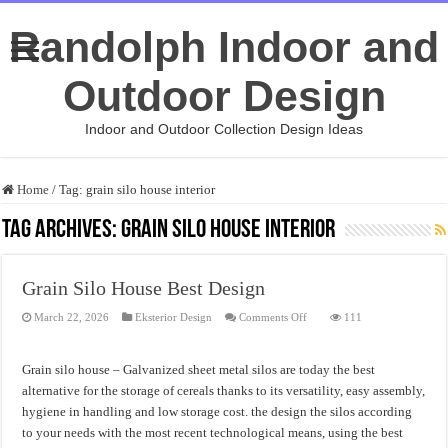
Randolph Indoor and
Outdoor Design
Indoor and Outdoor Collection Design Ideas
Home
/
Tag:
grain silo house interior
Tag Archives:
grain silo house interior
Grain Silo House Best Design
on
March 22, 2026
Eksterior Design
Comments Off
111
Grain
Silo
House
Best
Grain silo house – Galvanized sheet metal silos are today the best
Design
alternative for the storage of cereals thanks to its versatility, easy assembly,
hygiene in handling and low storage cost. the design the silos according
to your needs with the most recent technological means, using the best