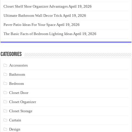
Closet Shelf Shoe Organizer Advantages
April 19, 2026
Ultimate Bathroom Wall Decor Trick
April 19, 2026
Paver Patio Ideas For Your Space
April 19, 2026
The Basic Facts of Bedroom Lighting Ideas
April 19, 2026
Categories
Accessories
Bathroom
Bedroom
Closet Door
Closet Organizer
Closet Storage
Curtain
Design