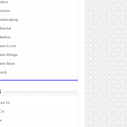
ndoor
itchen
andscaping
aterial
utdoor
atio Cover
atio Design
atio Ideas
orch
s
act Us
CA
e