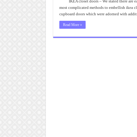
IKEA closet doors – We stated there are e
most complicated methods to embellish ikea cl
cupboard doors which were adorned with addit
Read More »