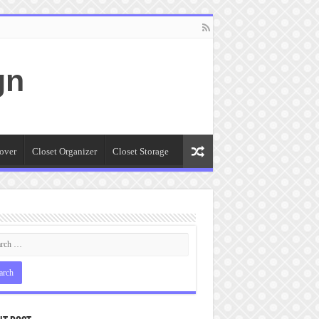
gn
over
Closet Organizer
Closet Storage