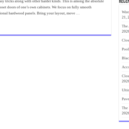
Closet
Rece
asy tricks along with other harder kinds. This is among the absolute
Doors
oset doors of one’s own cabinets. We focus on fully smooth
Spectacular
Ideas
Wire
ional hardwood panels. Bring your layout, move …
21, 
The 
202
Clos
Pool
Blac
Acco
Clos
202
Ulti
Pave
The 
202