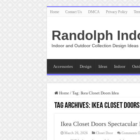
Home
Contact Us
DMCA
Privacy Policy
Ter
Randolph Ind
Indoor and Outdoor Collection Design Ideas
Accessories
Design
Ideas
Indoor
Out
Home
/
Tag:
Ikea Closet Doors Idea
Tag Archives:
Ikea Closet Doors
Ikea Closet Doors Spectacular 
March 26, 2026
Closet Door
Comments O