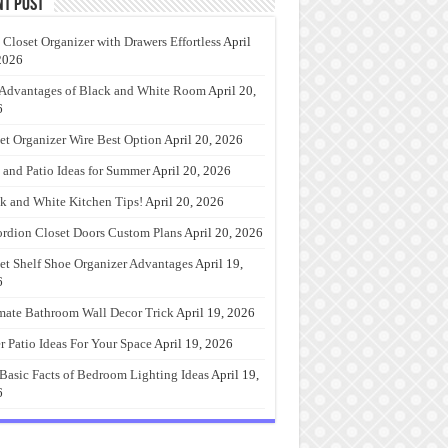
nt Post
 Closet Organizer with Drawers Effortless
April
2026
Advantages of Black and White Room
April 20,
6
et Organizer Wire Best Option
April 20, 2026
 and Patio Ideas for Summer
April 20, 2026
k and White Kitchen Tips!
April 20, 2026
rdion Closet Doors Custom Plans
April 20, 2026
et Shelf Shoe Organizer Advantages
April 19,
6
mate Bathroom Wall Decor Trick
April 19, 2026
r Patio Ideas For Your Space
April 19, 2026
Basic Facts of Bedroom Lighting Ideas
April 19,
6