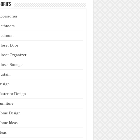
ories
ccessories
Bathroom
Bedroom
loset Door
loset Organizer
loset Storage
urtain
esign
ksterior Design
urniture
Home Design
ome Ideas
deas