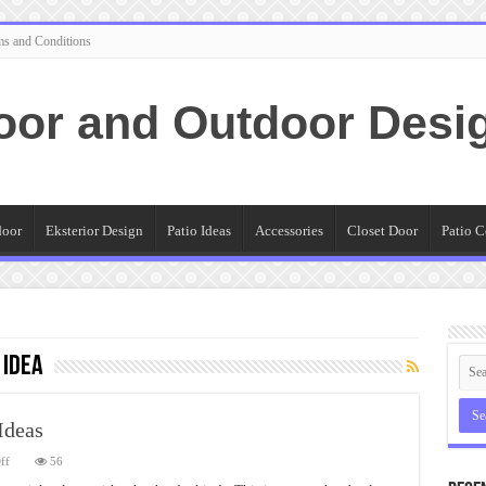
ms and Conditions
oor and Outdoor Desi
door
Eksterior Design
Patio Ideas
Accessories
Closet Door
Patio C
 Idea
Ideas
on
ff
56
Ikea