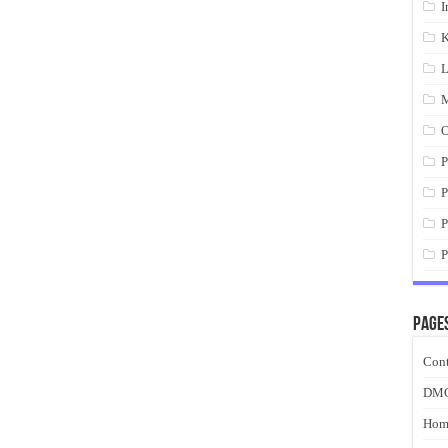
I
K
L
M
O
P
P
P
P
Page
Cont
DM
Hom