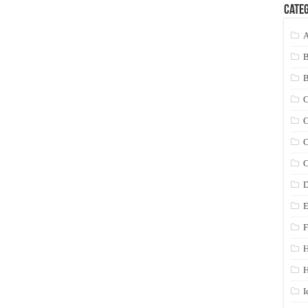
Categ
A
C
C
C
C
D
E
F
H
I