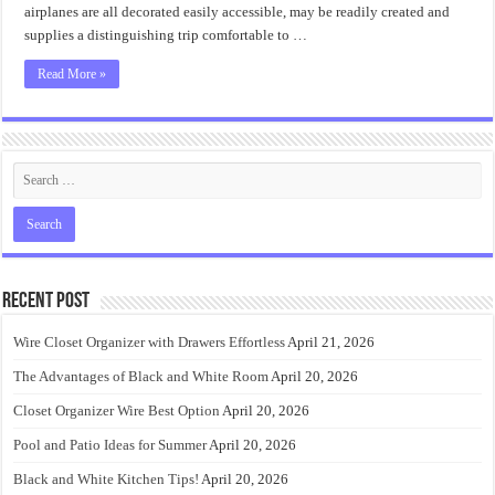
airplanes are all decorated easily accessible, may be readily created and
supplies a distinguishing trip comfortable to …
Read More »
Recent Post
Wire Closet Organizer with Drawers Effortless
April 21, 2026
The Advantages of Black and White Room
April 20, 2026
Closet Organizer Wire Best Option
April 20, 2026
Pool and Patio Ideas for Summer
April 20, 2026
Black and White Kitchen Tips!
April 20, 2026