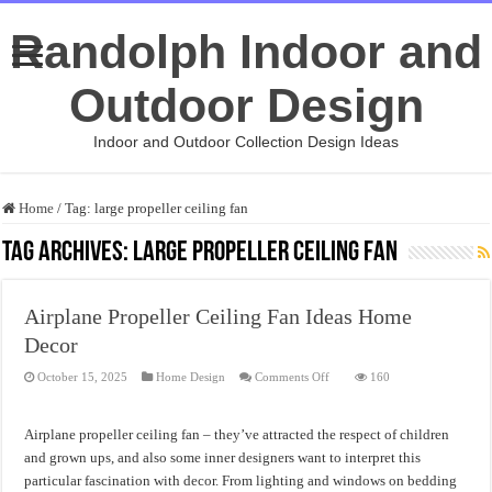
Randolph Indoor and
Outdoor Design
Indoor and Outdoor Collection Design Ideas
Home
/
Tag:
large propeller ceiling fan
Tag Archives:
large propeller ceiling fan
Airplane Propeller Ceiling Fan Ideas Home
Decor
on
October 15, 2025
Home Design
Comments Off
160
Airplane
Propeller
Ceiling
Fan
Airplane propeller ceiling fan – they’ve attracted the respect of children
Ideas
Home
and grown ups, and also some inner designers want to interpret this
Decor
particular fascination with decor. From lighting and windows on bedding