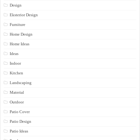
Design
Eksterior Design
Furniture
Home Design
Home Ideas
Ideas
Indoor
Kitchen
Landscaping
Material
Outdoor
Patio Cover
Patio Design
Patio Ideas