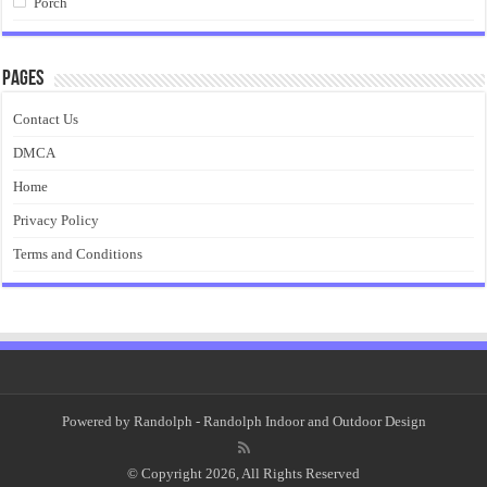
Porch
Pages
Contact Us
DMCA
Home
Privacy Policy
Terms and Conditions
Powered by
Randolph
- Randolph Indoor and Outdoor Design
© Copyright 2026, All Rights Reserved