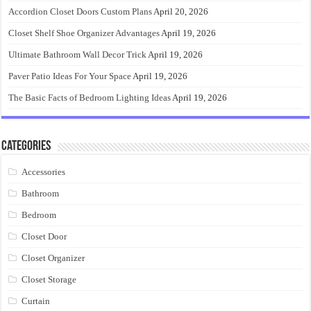
Accordion Closet Doors Custom Plans
April 20, 2026
Closet Shelf Shoe Organizer Advantages
April 19, 2026
Ultimate Bathroom Wall Decor Trick
April 19, 2026
Paver Patio Ideas For Your Space
April 19, 2026
The Basic Facts of Bedroom Lighting Ideas
April 19, 2026
Categories
Accessories
Bathroom
Bedroom
Closet Door
Closet Organizer
Closet Storage
Curtain