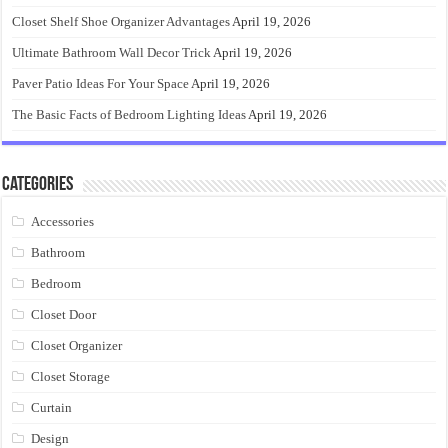
Closet Shelf Shoe Organizer Advantages
April 19, 2026
Ultimate Bathroom Wall Decor Trick
April 19, 2026
Paver Patio Ideas For Your Space
April 19, 2026
The Basic Facts of Bedroom Lighting Ideas
April 19, 2026
Categories
Accessories
Bathroom
Bedroom
Closet Door
Closet Organizer
Closet Storage
Curtain
Design