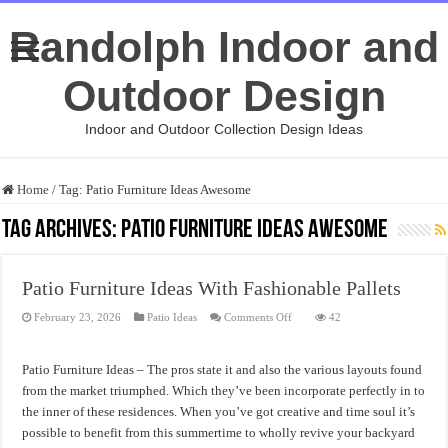
Randolph Indoor and
Outdoor Design
Indoor and Outdoor Collection Design Ideas
Home
/
Tag:
Patio Furniture Ideas Awesome
Tag Archives:
Patio Furniture Ideas Awesome
Patio Furniture Ideas With Fashionable Pallets
on
February 23, 2026
Patio Ideas
Comments Off
42
Patio
Furniture
Ideas
With
Patio Furniture Ideas – The pros state it and also the various layouts found
Fashionable
Pallets
from the market triumphed. Which they’ve been incorporate perfectly in to
the inner of these residences. When you’ve got creative and time soul it’s
possible to benefit from this summertime to wholly revive your backyard