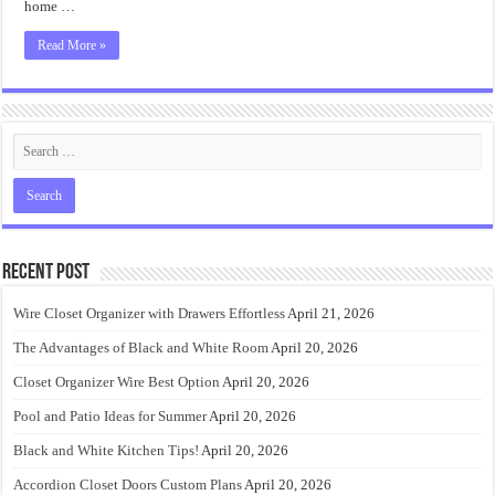
home …
Read More »
Recent Post
Wire Closet Organizer with Drawers Effortless
April 21, 2026
The Advantages of Black and White Room
April 20, 2026
Closet Organizer Wire Best Option
April 20, 2026
Pool and Patio Ideas for Summer
April 20, 2026
Black and White Kitchen Tips!
April 20, 2026
Accordion Closet Doors Custom Plans
April 20, 2026