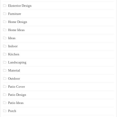
Eksterior Design
Furniture
Home Design
Home Ideas
Ideas
Indoor
Kitchen
Landscaping
Material
Outdoor
Patio Cover
Patio Design
Patio Ideas
Porch