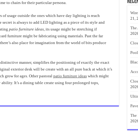
Rece
ime to chairs for their particular persona.
Wire
s of usage outside the ones which have day lighting is reach
21, 
 secret is always to add LED lighting as a piece of its style and
The 
vating
patio furniture ideas
, its usage might be stretching if
202
yard furniture might be fabricating using materials. Past the far
there’s also place for imagination from the world of bits produce
Clos
Pool
Blac
a distinctive manner, simplifies the positioning of exactly the exact
ginal exterior desk will be create with an all pure back at which it’s
Acco
ch grow for ages. Other pastoral
patio furniture ideas
which might
Clos
bility. It’s a dining table create using four prolonged tops,
202
Ulti
Pave
The 
202