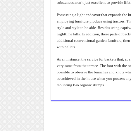
substances aren’t just excellent to provide lifet
Possessing a light endeavor that expands the hr
employing furniture produce using tractors. The
style and style to be able. Besides using capti
nighttime falls. In addition, these parts of back
additional conventional garden furniture, then 
with pallets.
As an instance, the service for baskets that, at 
very same from the terrace. The foot with the ori
possible to observe the branches and knots whi
be achieved in the house when you possess any a
mounting two organic stumps.