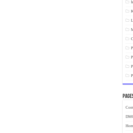
I
K
L
M
O
P
P
P
P
Page
Cont
DM
Hom