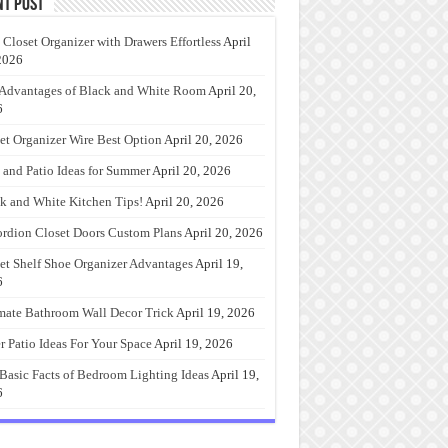
nt Post
 Closet Organizer with Drawers Effortless
April
2026
Advantages of Black and White Room
April 20,
6
et Organizer Wire Best Option
April 20, 2026
 and Patio Ideas for Summer
April 20, 2026
k and White Kitchen Tips!
April 20, 2026
rdion Closet Doors Custom Plans
April 20, 2026
et Shelf Shoe Organizer Advantages
April 19,
6
mate Bathroom Wall Decor Trick
April 19, 2026
r Patio Ideas For Your Space
April 19, 2026
Basic Facts of Bedroom Lighting Ideas
April 19,
6