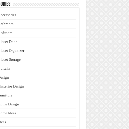
ories
ccessories
Bathroom
Bedroom
loset Door
loset Organizer
loset Storage
urtain
esign
ksterior Design
urniture
Home Design
ome Ideas
deas