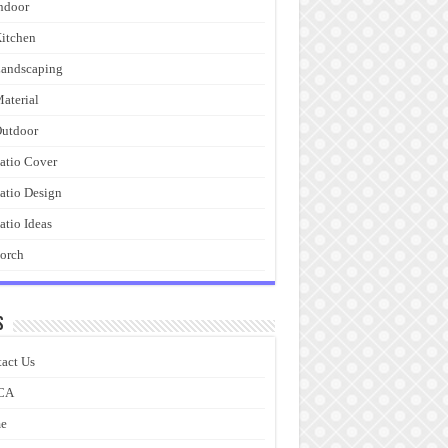
ndoor
itchen
andscaping
aterial
utdoor
atio Cover
atio Design
atio Ideas
orch
s
act Us
CA
e