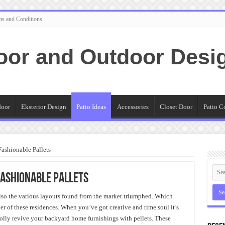
ms and Conditions
oor and Outdoor Desi
door
Eksterior Design
Patio Ideas
Accessories
Closet Door
Patio C
Fashionable Pallets
Fashionable Pallets
also the various layouts found from the market triumphed. Which
ner of these residences. When you’ve got creative and time soul it’s
olly revive your backyard home furnishings with pellets. These