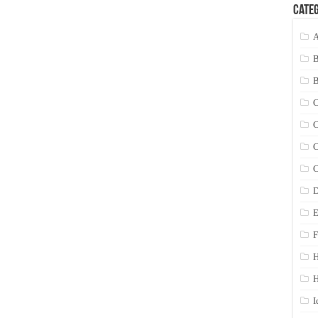
Categ
A
C
C
C
C
D
E
F
H
I