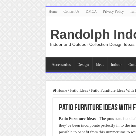
Home
Contact Us
DMCA
Privacy Policy
Ter
Randolph Ind
Indoor and Outdoor Collection Design Ideas
Accessories
Design
Ideas
Indoor
Out
Home
/
Patio Ideas
/
Patio Furniture Ideas With 
Patio Furniture Ideas With 
Patio Furniture Ideas
– The pros state it and 
they’ve been incorporate perfectly in to the in
possible to benefit from this summertime to wh