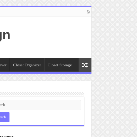
gn
over
Closet Organizer
Closet Storage