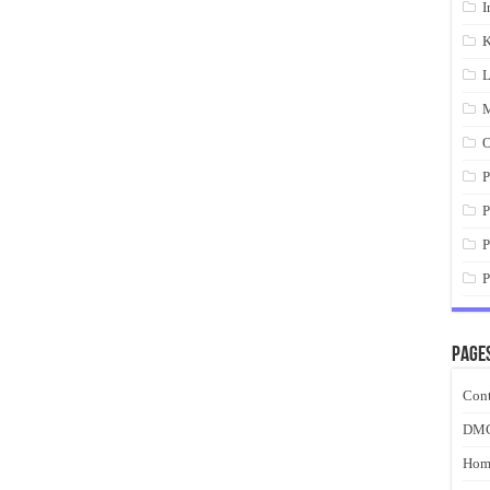
I
K
L
M
O
P
P
P
P
Page
Cont
DM
Hom