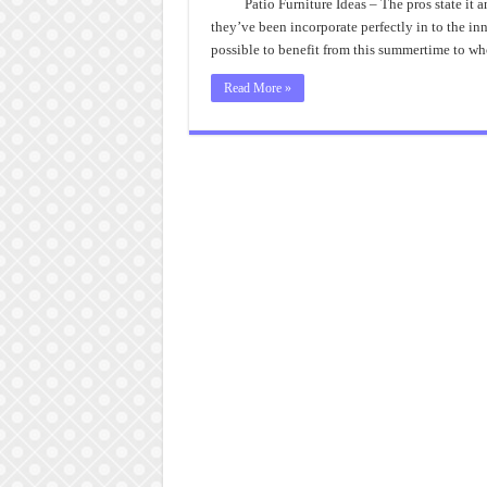
Patio Furniture Ideas – The pros state it
they’ve been incorporate perfectly in to the in
possible to benefit from this summertime to 
Read More »