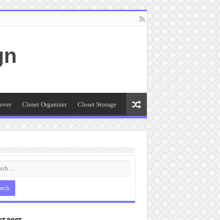
gn
over
Closet Organizer
Closet Storage