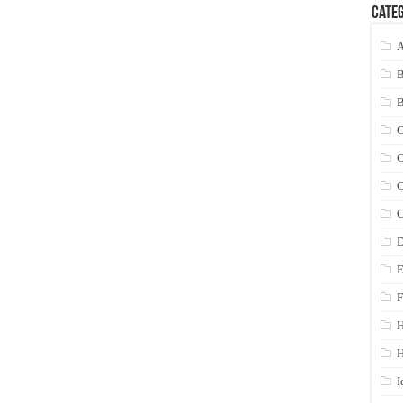
Categ
A
C
C
C
C
D
E
F
H
I