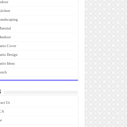
ndoor
itchen
andscaping
aterial
utdoor
atio Cover
atio Design
atio Ideas
orch
s
act Us
CA
e