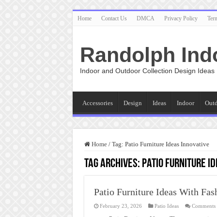
Home
Contact Us
DMCA
Privacy Policy
Ter
Randolph Ind
Indoor and Outdoor Collection Design Ideas
Accessories
Design
Ideas
Indoor
Out
Home
/
Tag:
Patio Furniture Ideas Innovative
Tag Archives:
Patio Furniture I
Patio Furniture Ideas With Fas
February 23, 2026
Patio Ideas
Comments 