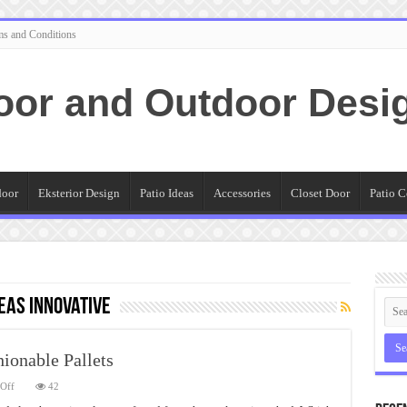
ms and Conditions
oor and Outdoor Desi
door
Eksterior Design
Patio Ideas
Accessories
Closet Door
Patio C
deas Innovative
hionable Pallets
on
Off
42
Patio