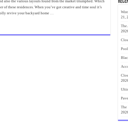
Furniture
Rece
 and also the various layouts found from the market triumphed. Which
Ideas
ner of these residences. When you’ve got creative and time soul it’s
With
Fashionable
Wire
wholly revive your backyard home …
Pallets
21, 
The 
202
Clos
Pool
Blac
Acco
Clos
202
Ulti
Pave
The 
202