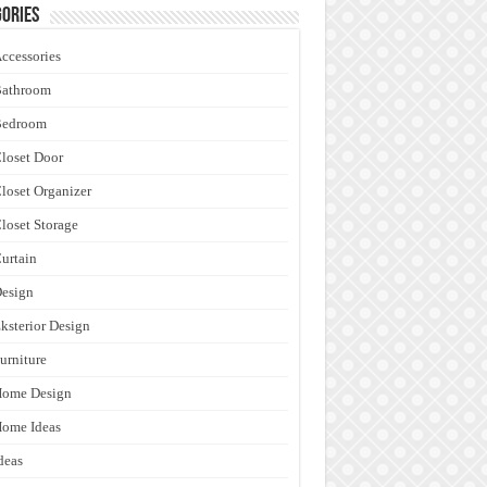
ories
ccessories
Bathroom
Bedroom
loset Door
loset Organizer
loset Storage
urtain
esign
ksterior Design
urniture
Home Design
ome Ideas
deas