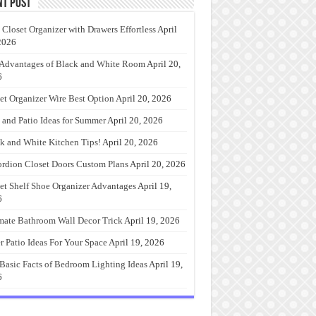
nt Post
 Closet Organizer with Drawers Effortless
April
2026
Advantages of Black and White Room
April 20,
6
et Organizer Wire Best Option
April 20, 2026
 and Patio Ideas for Summer
April 20, 2026
k and White Kitchen Tips!
April 20, 2026
rdion Closet Doors Custom Plans
April 20, 2026
et Shelf Shoe Organizer Advantages
April 19,
6
mate Bathroom Wall Decor Trick
April 19, 2026
r Patio Ideas For Your Space
April 19, 2026
Basic Facts of Bedroom Lighting Ideas
April 19,
6