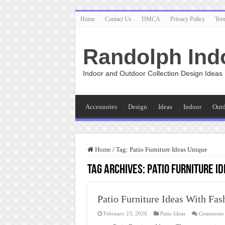
Home
Contact Us
DMCA
Privacy Policy
Ter
Randolph Ind
Indoor and Outdoor Collection Design Ideas
Accessories
Design
Ideas
Indoor
Out
Home
/
Tag:
Patio Furniture Ideas Unique
Tag Archives:
Patio Furniture I
Patio Furniture Ideas With Fas
February 23, 2026
Patio Ideas
Comments 