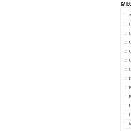
Categ
A
C
C
C
C
D
E
F
H
I