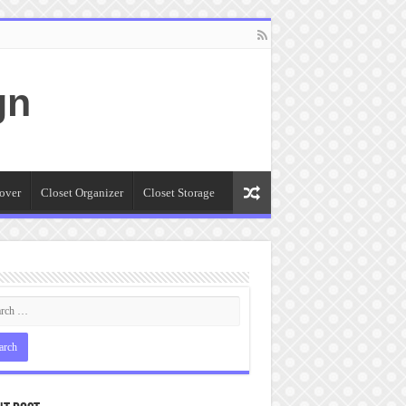
gn
over
Closet Organizer
Closet Storage