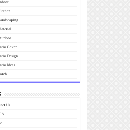
ndoor
itchen
andscaping
aterial
utdoor
atio Cover
atio Design
atio Ideas
orch
s
act Us
CA
e