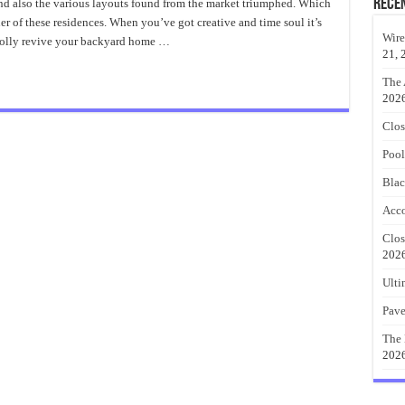
Furniture
Rece
 and also the various layouts found from the market triumphed. Which
Ideas
ner of these residences. When you’ve got creative and time soul it’s
With
Fashionable
Wire
wholly revive your backyard home …
Pallets
21, 
The 
202
Clos
Pool
Blac
Acco
Clos
202
Ulti
Pave
The 
202