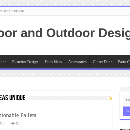
ms and Conditions
oor and Outdoor Desi
door
Eksterior Design
Patio Ideas
Accessories
Closet Door
Patio C
deas Unique
hionable Pallets
on
Off
42
Patio