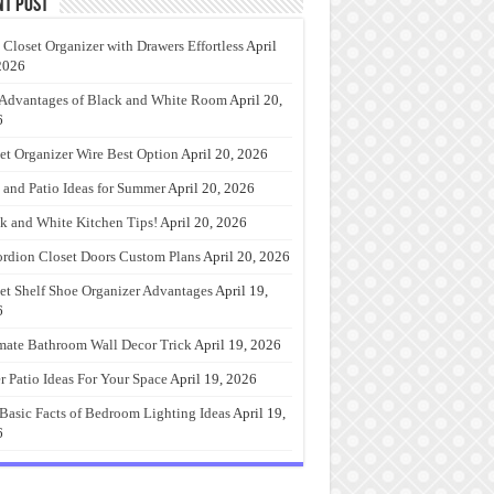
nt Post
 Closet Organizer with Drawers Effortless
April
2026
Advantages of Black and White Room
April 20,
6
et Organizer Wire Best Option
April 20, 2026
 and Patio Ideas for Summer
April 20, 2026
k and White Kitchen Tips!
April 20, 2026
rdion Closet Doors Custom Plans
April 20, 2026
et Shelf Shoe Organizer Advantages
April 19,
6
mate Bathroom Wall Decor Trick
April 19, 2026
r Patio Ideas For Your Space
April 19, 2026
Basic Facts of Bedroom Lighting Ideas
April 19,
6