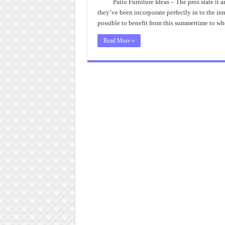
Patio Furniture Ideas – The pros state it
they’ve been incorporate perfectly in to the in
possible to benefit from this summertime to 
Read More »