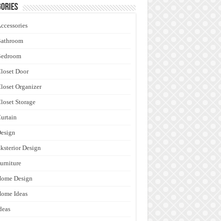
ories
ccessories
Bathroom
Bedroom
loset Door
loset Organizer
loset Storage
urtain
esign
ksterior Design
urniture
Home Design
ome Ideas
deas