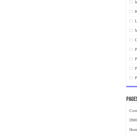
I
K
L
M
O
P
P
P
P
Page
Cont
DM
Hom