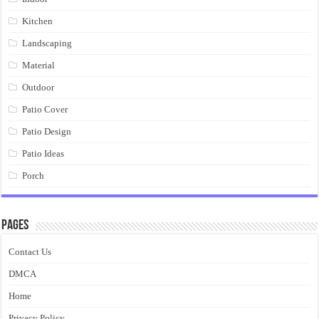
Kitchen
Landscaping
Material
Outdoor
Patio Cover
Patio Design
Patio Ideas
Porch
Pages
Contact Us
DMCA
Home
Privacy Policy