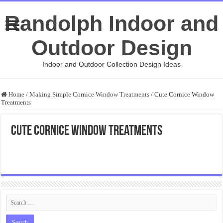
Randolph Indoor and
Outdoor Design
Indoor and Outdoor Collection Design Ideas
Home
/
Making Simple Cornice Window Treatments
/
Cute Cornice Window
Treatments
Cute Cornice Window Treatments