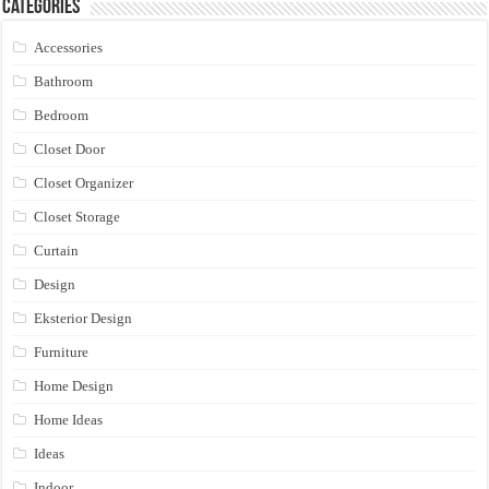
Categories
Accessories
Bathroom
Bedroom
Closet Door
Closet Organizer
Closet Storage
Curtain
Design
Eksterior Design
Furniture
Home Design
Home Ideas
Ideas
Indoor