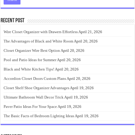
Recent Post
Wire Closet Organizer with Drawers Effortless
April 21, 2026
The Advantages of Black and White Room
April 20, 2026
Closet Organizer Wire Best Option
April 20, 2026
Pool and Patio Ideas for Summer
April 20, 2026
Black and White Kitchen Tips!
April 20, 2026
Accordion Closet Doors Custom Plans
April 20, 2026
Closet Shelf Shoe Organizer Advantages
April 19, 2026
Ultimate Bathroom Wall Decor Trick
April 19, 2026
Paver Patio Ideas For Your Space
April 19, 2026
The Basic Facts of Bedroom Lighting Ideas
April 19, 2026