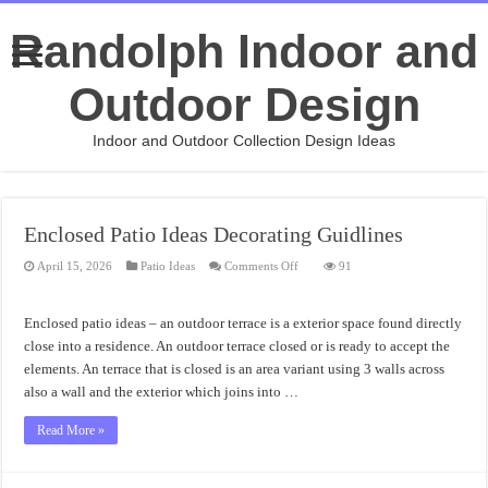
Randolph Indoor and
Outdoor Design
Indoor and Outdoor Collection Design Ideas
Enclosed Patio Ideas Decorating Guidlines
on
April 15, 2026
Patio Ideas
Comments Off
91
Enclosed
Patio
Ideas
Decorating
Enclosed patio ideas – an outdoor terrace is a exterior space found directly
Guidlines
close into a residence. An outdoor terrace closed or is ready to accept the
elements. An terrace that is closed is an area variant using 3 walls across
also a wall and the exterior which joins into …
Read More »