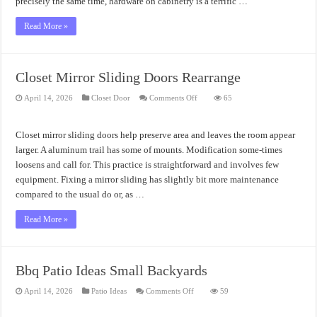
precisely the same time, hardware on cabinetry is a terrific …
Read More »
Closet Mirror Sliding Doors Rearrange
on
April 14, 2026
Closet Door
Comments Off
65
Closet
Mirror
Sliding
Doors
Closet mirror sliding doors help preserve area and leaves the room appear
Rearrange
larger. A aluminum trail has some of mounts. Modification some-times
loosens and call for. This practice is straightforward and involves few
equipment. Fixing a mirror sliding has slightly bit more maintenance
compared to the usual do or, as …
Read More »
Bbq Patio Ideas Small Backyards
on
April 14, 2026
Patio Ideas
Comments Off
59
Bbq
Patio
Ideas