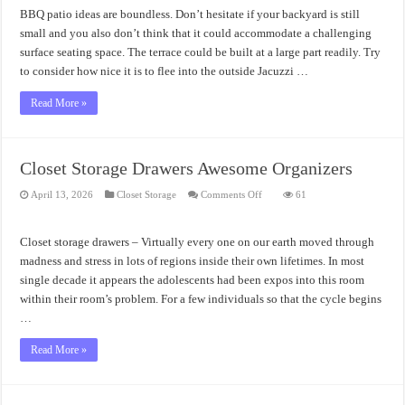
Small
BBQ patio ideas are boundless. Don’t hesitate if your backyard is still
Backyards
small and you also don’t think that it could accommodate a challenging
surface seating space. The terrace could be built at a large part readily. Try
to consider how nice it is to flee into the outside Jacuzzi …
Read More »
Closet Storage Drawers Awesome Organizers
on
April 13, 2026
Closet Storage
Comments Off
61
Closet
Storage
Drawers
Awesome
Closet storage drawers – Virtually every one on our earth moved through
Organizers
madness and stress in lots of regions inside their own lifetimes. In most
single decade it appears the adolescents had been expos into this room
within their room’s problem. For a few individuals so that the cycle begins
…
Read More »