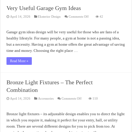
Very Useful Garage Gym Ideas
on
April 14, 2026
Eksterior Design
Comments Off
42
Very
Useful
Garage
Gym
Garage gym ideas design will be very useful for those who are fans of a
Ideas
healthy lifestyle. For many people, a gym at home is not a passing idea,
but a necessity. Having a gym at home offers the great advantage of saving
time and money. Choosing the right place …
Read More »
Bronze Light Fixtures – The Perfect
Combination
on
April 14, 2026
Accessories
Comments Off
110
Bronze
Light
Fixtures
–
Bronze light fixtures – its adjustable design enables you to direct the light
The
Perfect
in which you require it, making it perfect for your entry, hall, or utility
Combination
room. There are several different designs for you to pick from too. At