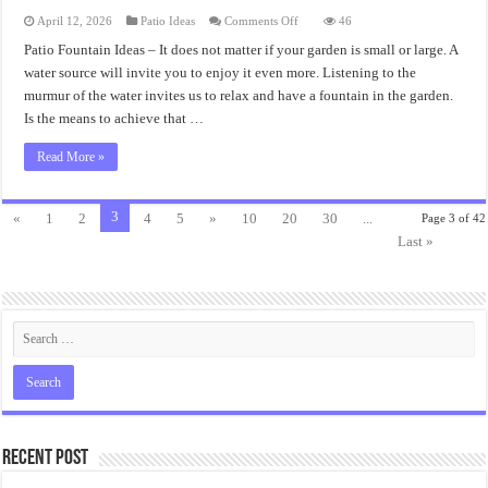
on
April 12, 2026
Patio Ideas
Comments Off
46
Patio
Fountain
Patio Fountain Ideas – It does not matter if your garden is small or large. A
Ideas
water source will invite you to enjoy it even more. Listening to the
Accent
Decorations
murmur of the water invites us to relax and have a fountain in the garden.
Is the means to achieve that …
Read More »
3
«
1
2
4
5
»
10
20
30
...
Page 3 of 42
Last »
Recent Post