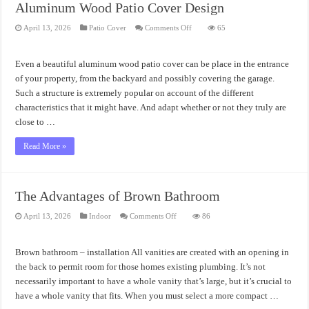
Aluminum Wood Patio Cover Design
on
April 13, 2026
Patio Cover
Comments Off
65
Aluminum
Wood
Patio
Cover
Even a beautiful aluminum wood patio cover can be place in the entrance
Design
of your property, from the backyard and possibly covering the garage.
Such a structure is extremely popular on account of the different
characteristics that it might have. And adapt whether or not they truly are
close to …
Read More »
The Advantages of Brown Bathroom
on
April 13, 2026
Indoor
Comments Off
86
The
Advantages
of
Brown
Brown bathroom – installation All vanities are created with an opening in
Bathroom
the back to permit room for those homes existing plumbing. It’s not
necessarily important to have a whole vanity that’s large, but it’s crucial to
have a whole vanity that fits. When you must select a more compact …