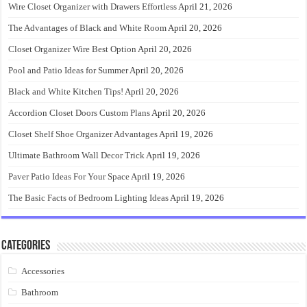
Wire Closet Organizer with Drawers Effortless
April 21, 2026
The Advantages of Black and White Room
April 20, 2026
Closet Organizer Wire Best Option
April 20, 2026
Pool and Patio Ideas for Summer
April 20, 2026
Black and White Kitchen Tips!
April 20, 2026
Accordion Closet Doors Custom Plans
April 20, 2026
Closet Shelf Shoe Organizer Advantages
April 19, 2026
Ultimate Bathroom Wall Decor Trick
April 19, 2026
Paver Patio Ideas For Your Space
April 19, 2026
The Basic Facts of Bedroom Lighting Ideas
April 19, 2026
Categories
Accessories
Bathroom