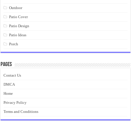
Outdoor
Patio Cover
Patio Design
Patio Ideas
Porch
Pages
Contact Us
DMCA
Home
Privacy Policy
Terms and Conditions