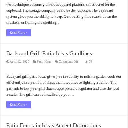
Systems
Design
vest technique or some glamorous apparel platform constructed for the
cupboard. The storage company could be the response. The cupboard
system gives you the ability to keep. Quit wasting time search down the
sneakers, or ironing the clothing. …
Read More »
Backyard Grill Patio Ideas Guidlines
on
April 12, 2026
Patio Ideas
Comments Off
54
Backyard
Grill
Patio
Ideas
Backyard grill patio ideas gives you the ability to relish a garden cook out
Guidlines
efficiently, in a portion of times that it requires to lighting a skillet. The
gas tank below your grill shacks upto pressure regulator and also the feed
nozzle . The grill can be installed by you …
Read More »
Patio Fountain Ideas Accent Decorations