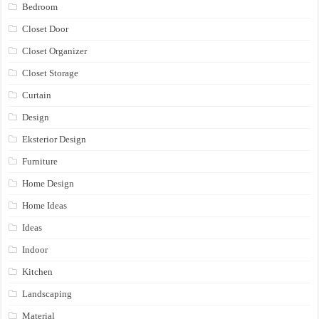
Bedroom
Closet Door
Closet Organizer
Closet Storage
Curtain
Design
Eksterior Design
Furniture
Home Design
Home Ideas
Ideas
Indoor
Kitchen
Landscaping
Material