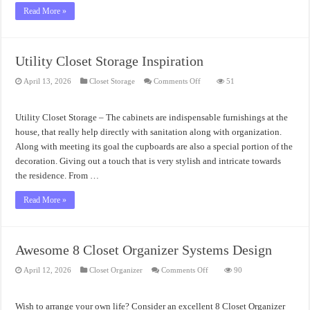
Read More »
Utility Closet Storage Inspiration
on
April 13, 2026
Closet Storage
Comments Off
51
Utility
Closet
Storage
Inspiration
Utility Closet Storage – The cabinets are indispensable furnishings at the
house, that really help directly with sanitation along with organization.
Along with meeting its goal the cupboards are also a special portion of the
decoration. Giving out a touch that is very stylish and intricate towards
the residence. From …
Read More »
Awesome 8 Closet Organizer Systems Design
on
April 12, 2026
Closet Organizer
Comments Off
90
Awesome
8
Closet
Organizer
Wish to arrange your own life? Consider an excellent 8 Closet Organizer