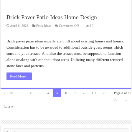
Brick Paver Patio Ideas Home Design
on
April 6, 2026
Patio Ideas
Comments Off
60
Brick
Paver
Patio
Ideas
Brick paver patio ideas usually are built about existing homes and homes.
Home
Design
Consideration has to be awarded to additional outside guest rooms which
surround your terrace. And also the terrace must be supposed to function
alone or along with other outdoor areas. Utilizing many different terraced
stone hues and patterns …
Read More »
5
« First
...
«
3
4
6
7
»
10
20
Page 5 of 42
30
...
Last »