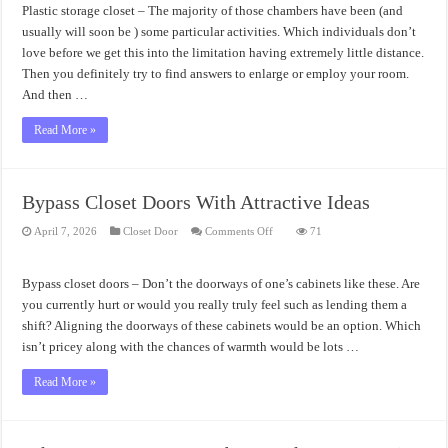
Usability
Plastic storage closet – The majority of those chambers have been (and
usually will soon be ) some particular activities. Which individuals don’t
love before we get this into the limitation having extremely little distance.
Then you definitely try to find answers to enlarge or employ your room.
And then …
Read More »
Bypass Closet Doors With Attractive Ideas
on
April 7, 2026
Closet Door
Comments Off
71
Bypass
Closet
Doors
With
Bypass closet doors – Don’t the doorways of one’s cabinets like these. Are
Attractive
Ideas
you currently hurt or would you really truly feel such as lending them a
shift? Aligning the doorways of these cabinets would be an option. Which
isn’t pricey along with the chances of warmth would be lots …
Read More »