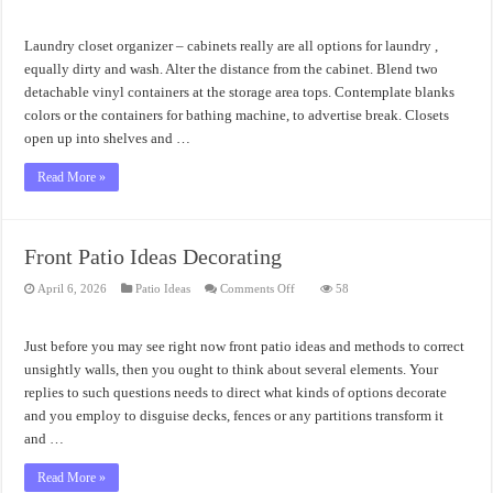
Laundry
Closet
Organizer
Accessories
Laundry closet organizer – cabinets really are all options for laundry ,
Amazing
Ideas
equally dirty and wash. Alter the distance from the cabinet. Blend two
detachable vinyl containers at the storage area tops. Contemplate blanks
colors or the containers for bathing machine, to advertise break. Closets
open up into shelves and …
Read More »
Front Patio Ideas Decorating
on
April 6, 2026
Patio Ideas
Comments Off
58
Front
Patio
Ideas
Decorating
Just before you may see right now front patio ideas and methods to correct
unsightly walls, then you ought to think about several elements. Your
replies to such questions needs to direct what kinds of options decorate
and you employ to disguise decks, fences or any partitions transform it
and …
Read More »