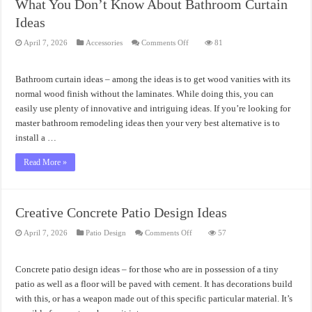
What You Don’t Know About Bathroom Curtain
Ideas
on
April 7, 2026
Accessories
Comments Off
81
What
You
Don’t
Know
Bathroom curtain ideas – among the ideas is to get wood vanities with its
About
Bathroom
normal wood finish without the laminates. While doing this, you can
Curtain
easily use plenty of innovative and intriguing ideas. If you’re looking for
Ideas
master bathroom remodeling ideas then your very best alternative is to
install a …
Read More »
Creative Concrete Patio Design Ideas
on
April 7, 2026
Patio Design
Comments Off
57
Creative
Concrete
Patio
Design
Concrete patio design ideas – for those who are in possession of a tiny
Ideas
patio as well as a floor will be paved with cement. It has decorations build
with this, or has a weapon made out of this specific particular material. It’s