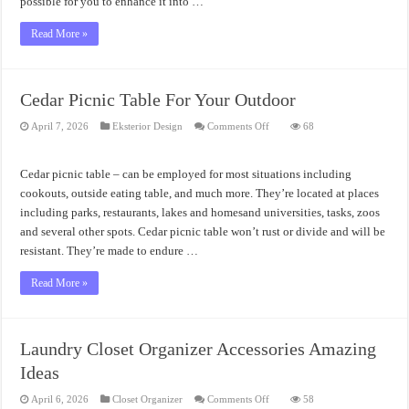
possible for you to enhance it into …
Read More »
Cedar Picnic Table For Your Outdoor
on
April 7, 2026
Eksterior Design
Comments Off
68
Cedar
Picnic
Table
For
Cedar picnic table – can be employed for most situations including
Your
Outdoor
cookouts, outside eating table, and much more. They’re located at places
including parks, restaurants, lakes and homesand universities, tasks, zoos
and several other spots. Cedar picnic table won’t rust or divide and will be
resistant. They’re made to endure …
Read More »
Laundry Closet Organizer Accessories Amazing
Ideas
on
April 6, 2026
Closet Organizer
Comments Off
58