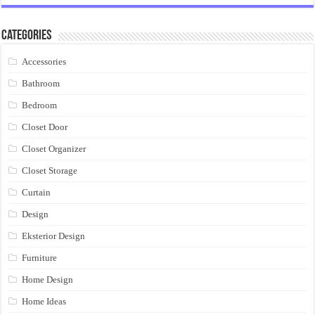
Categories
Accessories
Bathroom
Bedroom
Closet Door
Closet Organizer
Closet Storage
Curtain
Design
Eksterior Design
Furniture
Home Design
Home Ideas