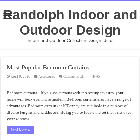
Randolph Indoor and
Outdoor Design
Indoor and Outdoor Collection Design Ideas
Most Popular Bedroom Curtains
on
April 9, 2026
Accessories
Comments Off
65
Most
Popular
Bedroom
Curtains
Bedroom curtains – If you use curtains with interesting textures, your
home will look even more modern. Bedroom curtains also have a range of
advantages. Bedroom curtains at JCPenney are available in a number of
diverse lengths and widths too, aiding you to locate the set that suits over
your window …
Read More »