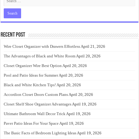
Recent Post
Wire Closet Organizer with Drawers Effortless
April 21, 2026
The Advantages of Black and White Room
April 20, 2026
Closet Organizer Wire Best Option
April 20, 2026
Pool and Patio Ideas for Summer
April 20, 2026
Black and White Kitchen Tips!
April 20, 2026
Accordion Closet Doors Custom Plans
April 20, 2026
Closet Shelf Shoe Organizer Advantages
April 19, 2026
Ultimate Bathroom Wall Decor Trick
April 19, 2026
Paver Patio Ideas For Your Space
April 19, 2026
The Basic Facts of Bedroom Lighting Ideas
April 19, 2026