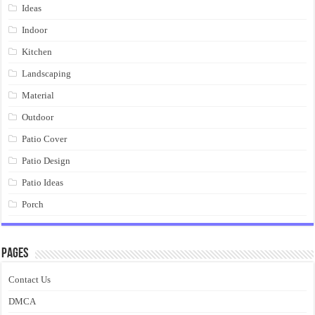
Ideas
Indoor
Kitchen
Landscaping
Material
Outdoor
Patio Cover
Patio Design
Patio Ideas
Porch
Pages
Contact Us
DMCA