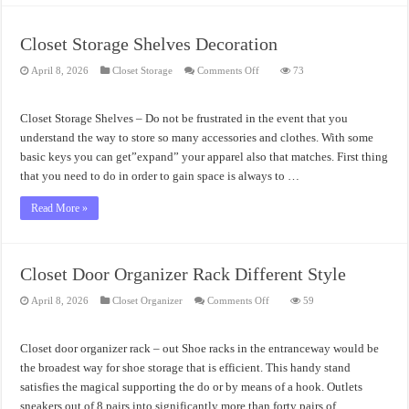
Closet Storage Shelves Decoration
on
April 8, 2026
Closet Storage
Comments Off
73
Closet
Storage
Shelves
Decoration
Closet Storage Shelves – Do not be frustrated in the event that you
understand the way to store so many accessories and clothes. With some
basic keys you can get”expand” your apparel also that matches. First thing
that you need to do in order to gain space is always to …
Read More »
Closet Door Organizer Rack Different Style
on
April 8, 2026
Closet Organizer
Comments Off
59
Closet
Door
Organizer
Rack
Closet door organizer rack – out Shoe racks in the entranceway would be
Different
Style
the broadest way for shoe storage that is efficient. This handy stand
satisfies the magical supporting the do or by means of a hook. Outlets
sneakers out of 8 pairs into significantly more than forty pairs of …