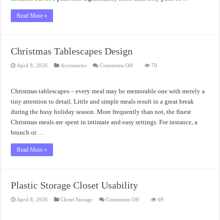
Read More »
Christmas Tablescapes Design
on
April 8, 2026
Accessories
Comments Off
70
Christmas
Tablescapes
Design
Christmas tablescapes – every meal may be memorable one with merely a
tiny attention to detail. Little and simple meals result in a great break
during the busy holiday season. More frequently than not, the finest
Christmas meals are spent in intimate and easy settings. For instance, a
brunch or …
Read More »
Plastic Storage Closet Usability
on
April 8, 2026
Closet Storage
Comments Off
69
Plastic
Storage
Closet