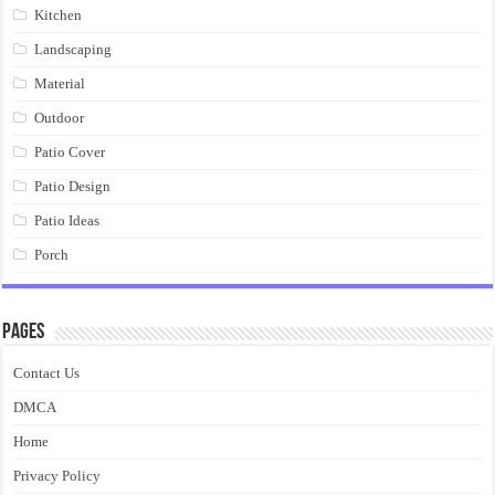
Kitchen
Landscaping
Material
Outdoor
Patio Cover
Patio Design
Patio Ideas
Porch
Pages
Contact Us
DMCA
Home
Privacy Policy