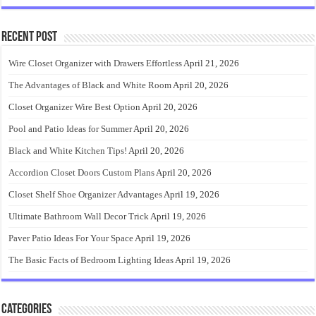
Recent Post
Wire Closet Organizer with Drawers Effortless
April 21, 2026
The Advantages of Black and White Room
April 20, 2026
Closet Organizer Wire Best Option
April 20, 2026
Pool and Patio Ideas for Summer
April 20, 2026
Black and White Kitchen Tips!
April 20, 2026
Accordion Closet Doors Custom Plans
April 20, 2026
Closet Shelf Shoe Organizer Advantages
April 19, 2026
Ultimate Bathroom Wall Decor Trick
April 19, 2026
Paver Patio Ideas For Your Space
April 19, 2026
The Basic Facts of Bedroom Lighting Ideas
April 19, 2026
Categories