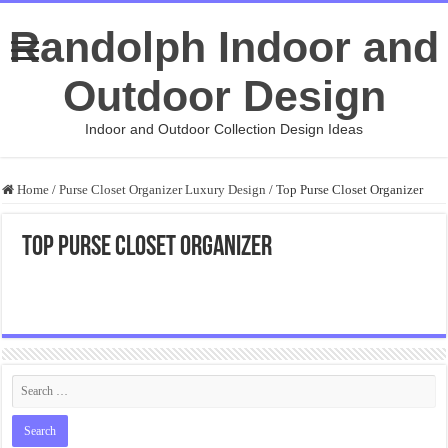
Randolph Indoor and
Outdoor Design
Indoor and Outdoor Collection Design Ideas
Home
/
Purse Closet Organizer Luxury Design
/
Top Purse Closet Organizer
Top Purse Closet Organizer