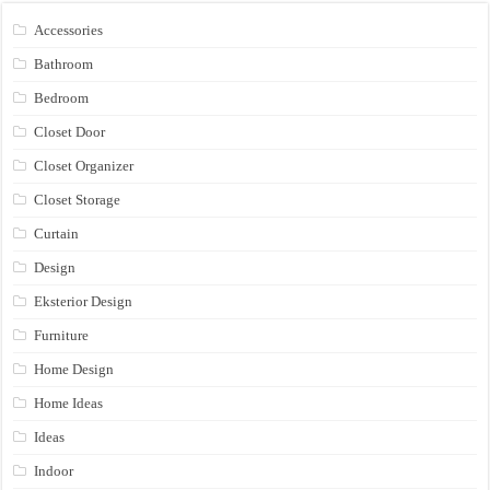
Accessories
Bathroom
Bedroom
Closet Door
Closet Organizer
Closet Storage
Curtain
Design
Eksterior Design
Furniture
Home Design
Home Ideas
Ideas
Indoor