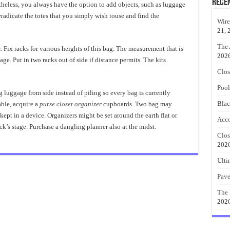
Rece
heless, you always have the option to add objects, such as luggage
radicate the totes that you simply wish touse and find the
Wire
21, 
The 
Fix racks for various heights of this bag. The measurement that is
202
age. Put in two racks out of side if distance permits. The kits
Clos
Pool
g luggage from side instead of piling so every bag is currently
Blac
able, acquire a
purse closet organizer
cupboards. Two bag may
pt in a device. Organizers might be set around the earth flat or
Acco
ck’s stage. Purchase a dangling planner also at the midst.
Clos
202
Ulti
Pave
The 
202