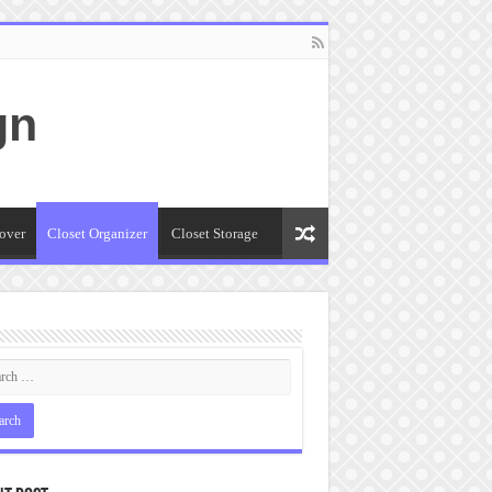
gn
over
Closet Organizer
Closet Storage