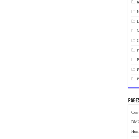
I
K
L
M
O
P
P
P
P
Page
Cont
DM
Hom