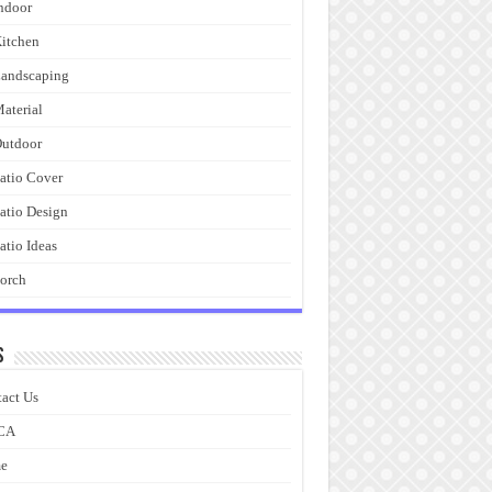
ndoor
itchen
andscaping
aterial
utdoor
atio Cover
atio Design
atio Ideas
orch
s
act Us
CA
e