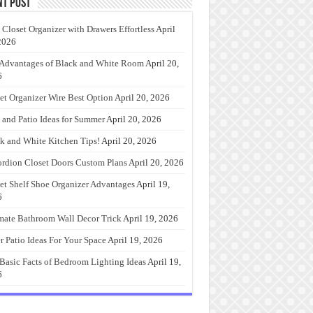
nt Post
 Closet Organizer with Drawers Effortless
April
2026
Advantages of Black and White Room
April 20,
6
et Organizer Wire Best Option
April 20, 2026
 and Patio Ideas for Summer
April 20, 2026
k and White Kitchen Tips!
April 20, 2026
rdion Closet Doors Custom Plans
April 20, 2026
et Shelf Shoe Organizer Advantages
April 19,
6
mate Bathroom Wall Decor Trick
April 19, 2026
r Patio Ideas For Your Space
April 19, 2026
Basic Facts of Bedroom Lighting Ideas
April 19,
6