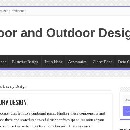
ms and Conditions
oor and Outdoor Desi
door
Eksterior Design
Patio Ideas
Accessories
Closet Door
Patio C
er Luxury Design
ury Design
porate jumble into a cupboard room. Finding these components and
ant them and stored in a tasteful manner frees space. As soon as you
rack down the perfect bag togo for a lawsuit. These systems’