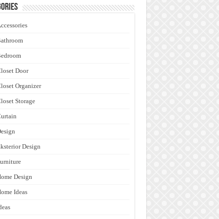
ories
ccessories
Bathroom
Bedroom
loset Door
loset Organizer
loset Storage
urtain
esign
ksterior Design
urniture
Home Design
ome Ideas
deas