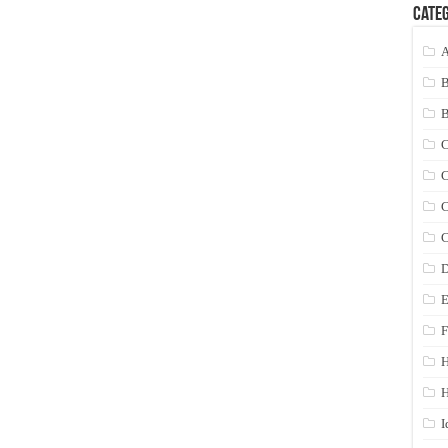
Categ
A
C
C
C
C
D
E
F
H
I