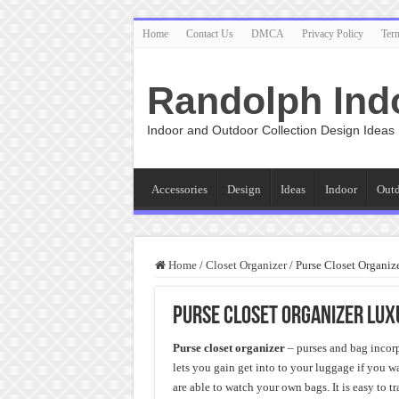
Home
Contact Us
DMCA
Privacy Policy
Ter
Randolph Ind
Indoor and Outdoor Collection Design Ideas
Accessories
Design
Ideas
Indoor
Out
Home
/
Closet Organizer
/
Purse Closet Organiz
Purse Closet Organizer Lux
Purse closet organizer
– purses and bag incor
lets you gain get into to your luggage if you w
are able to watch your own bags. It is easy to t