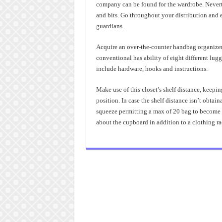
company can be found for the wardrobe. Nevert
and bits. Go throughout your distribution and e
guardians.
Acquire an over-the-counter handbag organizer. 
conventional has ability of eight different lugg
include hardware, hooks and instructions.
Make use of this closet’s shelf distance, keepin
position. In case the shelf distance isn’t obtain
squeeze permitting a max of 20 bag to become ke
about the cupboard in addition to a clothing ra