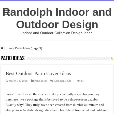
Randolph Indoor and
Outdoor Design
Indoor and Outdoor Collection Design Ideas
Home
/
Patio Ideas (page 3)
Patio Ideas
Best Outdoor Patio Cover Ideas
on
March 18, 2026
Patio Ideas
Comments Off
33
Best
Outdoor
Patio
Cover
Patio Cover Ideas – there is certainly just actually a gazebo you may
Ideas
purchase like a package that’s believed to be a three-season gazebo.
Exactly why? They truly have been created from durable aluminum and
also possess As slider design dividers. This defend from wind and cold and