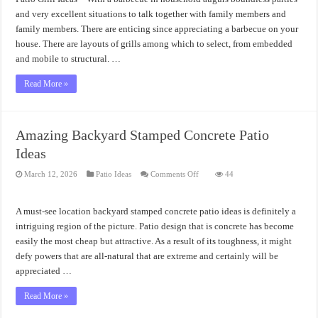
Design
and very excellent situations to talk together with family members and
family members. There are enticing since appreciating a barbecue on your
house. There are layouts of grills among which to select, from embedded
and mobile to structural. …
Read More »
Amazing Backyard Stamped Concrete Patio
Ideas
on
March 12, 2026
Patio Ideas
Comments Off
44
Amazing
Backyard
Stamped
Concrete
A must-see location backyard stamped concrete patio ideas is definitely a
Patio
Ideas
intriguing region of the picture. Patio design that is concrete has become
easily the most cheap but attractive. As a result of its toughness, it might
defy powers that are all-natural that are extreme and certainly will be
appreciated …
Read More »