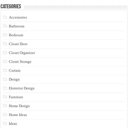
Categories
Accessories
Bathroom
Bedroom
Closet Door
Closet Organizer
Closet Storage
Curtain
Design
Eksterior Design
Furniture
Home Design
Home Ideas
Ideas