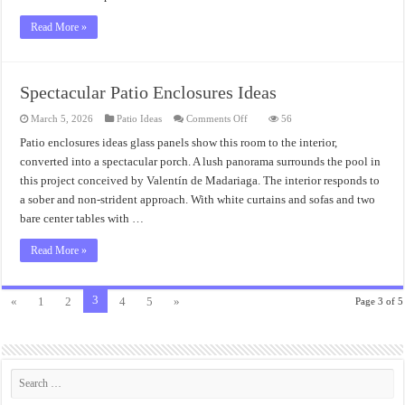
Read More »
Spectacular Patio Enclosures Ideas
on
March 5, 2026
Patio Ideas
Comments Off
56
Spectacular
Patio
Patio enclosures ideas glass panels show this room to the interior,
Enclosures
converted into a spectacular porch. A lush panorama surrounds the pool in
Ideas
this project conceived by Valentín de Madariaga. The interior responds to
a sober and non-strident approach. With white curtains and sofas and two
bare center tables with …
Read More »
3
«
1
2
4
5
»
Page 3 of 5