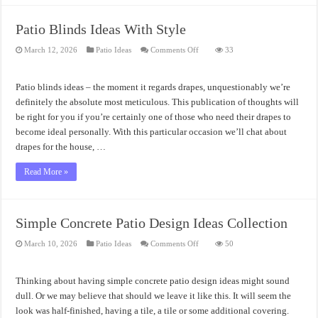
Patio Blinds Ideas With Style
on
March 12, 2026
Patio Ideas
Comments Off
33
Patio
Blinds
Ideas
With
Patio blinds ideas – the moment it regards drapes, unquestionably we’re
Style
definitely the absolute most meticulous. This publication of thoughts will
be right for you if you’re certainly one of those who need their drapes to
become ideal personally. With this particular occasion we’ll chat about
drapes for the house, …
Read More »
Simple Concrete Patio Design Ideas Collection
on
March 10, 2026
Patio Ideas
Comments Off
50
Simple
Concrete
Patio
Design
Thinking about having simple concrete patio design ideas might sound
Ideas
Collection
dull. Or we may believe that should we leave it like this. It will seem the
look was half-finished, having a tile, a tile or some additional covering.