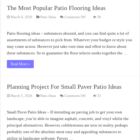
The Most Popular Patio Flooring Ideas
on
March 6, 2026
Patio Ideas
Comments Off
36
The
Most
Popular
Patio
Patio flooring ideas – substances abound, and you can find quite a lot of
Flooring
Ideas
assortments of substances to pick from. Whatever your budget or style you
may come across. However just take own time and effort to know about
these substances. So to guarantee the floor selects works together the …
Read More »
Planning Project For Small Paver Patio Ideas
on
March 5, 2026
Patio Ideas
Comments Off
33
Planning
Project
For
Small
Small Paver Patio Ideas – If intending an paving job to get your own
Paver
Patio
landscape, you’re able to imagine asphalt, concrete, and vinyl whilst the
Ideas
principal alternatives. However, cobblestones are now in reality perhaps
probably one of the absolute most easy and appealing substances to
utilize in landscape software. Pavers …