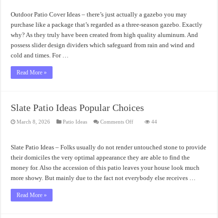
Patio
Cover
Ideas
Outdoor Patio Cover Ideas – there’s just actually a gazebo you may
Structure
Requirement
purchase like a package that’s regarded as a three-season gazebo. Exactly
why? As they truly have been created from high quality aluminum. And
possess slider design dividers which safeguard from rain and wind and
cold and times. For …
Read More »
Slate Patio Ideas Popular Choices
on
March 8, 2026
Patio Ideas
Comments Off
44
Slate
Patio
Ideas
Popular
Slate Patio Ideas – Folks usually do not render untouched stone to provide
Choices
their domiciles the very optimal appearance they are able to find the
money for. Also the accession of this patio leaves your house look much
more showy. But mainly due to the fact not everybody else receives …
Read More »