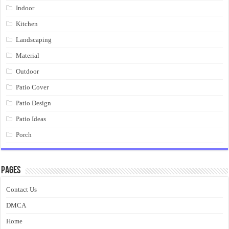
Indoor
Kitchen
Landscaping
Material
Outdoor
Patio Cover
Patio Design
Patio Ideas
Porch
Pages
Contact Us
DMCA
Home