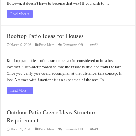
However, it doesn’t have to become that way! If you wish to …
Read More »
Rooftop Patio Ideas for Houses
on
March 9, 2026
Patio Ideas
Comments Off
62
Rooftop
Patio
Ideas
for
Rooftop patio ideas of the structure can be considered to be a lost
Houses
location; just water-proofed so that the inside is shielded from the rain.
Once you verify you could accomplish at that distance, this concept is
lost. A terrace with functions it is a expansion of the area. In …
Read More »
Outdoor Patio Cover Ideas Structure
Requirement
on
March 9, 2026
Patio Ideas
Comments Off
49
Outdoor