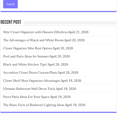
Recent Post
Wire Closet Organizer with Drawers Effortless
April 21, 2026
The Advantages of Black and White Room
April 20, 2026
Closet Organizer Wire Best Option
April 20, 2026
Pool and Patio Ideas for Summer
April 20, 2026
Black and White Kitchen Tips!
April 20, 2026
Accordion Closet Doors Custom Plans
April 20, 2026
Closet Shelf Shoe Organizer Advantages
April 19, 2026
Ultimate Bathroom Wall Decor Trick
April 19, 2026
Paver Patio Ideas For Your Space
April 19, 2026
The Basic Facts of Bedroom Lighting Ideas
April 19, 2026