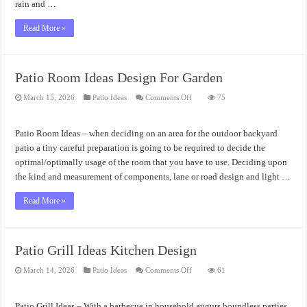
rain and …
Read More »
Patio Room Ideas Design For Garden
on
March 15, 2026
Patio Ideas
Comments Off
75
Patio
Room
Ideas
Design
Patio Room Ideas – when deciding on an area for the outdoor backyard
For
Garden
patio a tiny careful preparation is going to be required to decide the
optimal/optimally usage of the room that you have to use. Deciding upon
the kind and measurement of components, lane or road design and light …
Read More »
Patio Grill Ideas Kitchen Design
on
March 14, 2026
Patio Ideas
Comments Off
61
Patio
Grill
Ideas
Kitchen
Patio Grill Ideas – With a barbecue in household augurs boundless parties